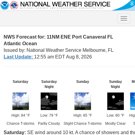
Toggle
naviga
NWS Forecast for: 11NM ENE Port Canaveral FL
Atlantic Ocean
Issued by: National Weather Service Melbourne, FL
Last Update:
12:55 am EDT Aug 8, 2026
Saturday
Saturday
Sunday
Sunday
M
Night
Night
High: 84 °F
Low: 79 °F
High: 85 °F
Low: 80 °F
Hig
Chance T-storms
Partly Cloudy
Slight Chance T-storms
Mostly Clear
Saturday:
SE wind around 10 kt. A chance of showers and thu