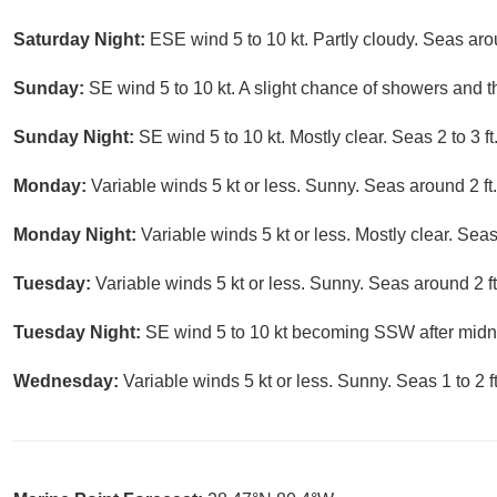
Saturday Night:
ESE wind 5 to 10 kt. Partly cloudy. Seas arou
Sunday:
SE wind 5 to 10 kt. A slight chance of showers and 
Sunday Night:
SE wind 5 to 10 kt. Mostly clear. Seas 2 to 3 ft
Monday:
Variable winds 5 kt or less. Sunny. Seas around 2 ft.
Monday Night:
Variable winds 5 kt or less. Mostly clear. Seas
Tuesday:
Variable winds 5 kt or less. Sunny. Seas around 2 ft
Tuesday Night:
SE wind 5 to 10 kt becoming SSW after midnig
Wednesday:
Variable winds 5 kt or less. Sunny. Seas 1 to 2 ft