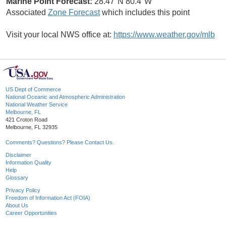
Marine Point Forecast:
28.47°N 80.4°W
Associated
Zone Forecast
which includes this point
Visit your local NWS office at:
https://www.weather.gov/mlb
US Dept of Commerce
National Oceanic and Atmospheric Administration
National Weather Service
Melbourne, FL
421 Croton Road
Melbourne, FL 32935
Comments? Questions? Please Contact Us.
Disclaimer
Information Quality
Help
Glossary
Privacy Policy
Freedom of Information Act (FOIA)
About Us
Career Opportunities