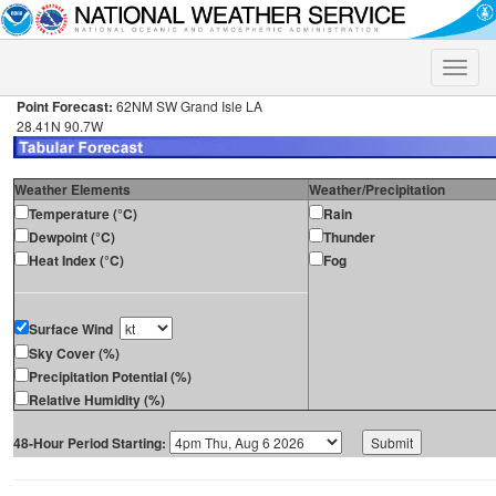
Toggle
naviga
Point Forecast:
62NM SW Grand Isle LA
28.41N 90.7W
Weather Elements
Weather/Precipitation
Temperature (°C)
Rain
Dewpoint (°C)
Thunder
Heat Index (°C)
Fog
Surface Wind
Sky Cover (%)
Precipitation Potential (%)
Relative Humidity (%)
48-Hour Period Starting: