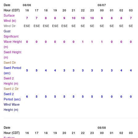
Date
08/06
08/07
Hour (CDT)
16
17
18
19
20
21
22
23
00
01
02
03
Surface
7
7
8
8
9
10
10
10
9
8
8
7
Wind (kt)
Wind Dir
ESE
ESE
ESE
ESE
ESE
SE
SE
SE
SE
SE
SE
SE
Gust
Significant
Wave Height
0
0
0
0
0
0
1
1
1
0
0
0
(m)
Swell Height
(m)
Swell Dir
Swell Period
5
5
4
4
3
3
3
3
3
3
4
4
(sec)
Swell 2
Height (m)
Swell 2 Dir
Swell 2
6
5
5
5
5
5
5
5
5
0
0
0
Period (sec)
Wind Wave
Height (m)
Date
08/08
Hour (CDT)
16
17
18
19
20
21
22
23
00
01
02
03