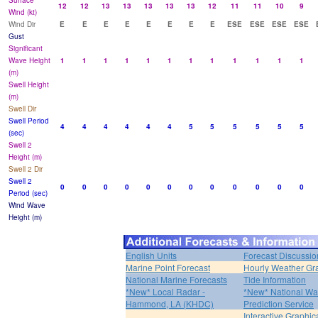
Surface
12
12
13
13
13
13
13
12
11
11
10
9
Wind (kt)
Wind Dir
E
E
E
E
E
E
E
E
ESE
ESE
ESE
ESE
Gust
Significant
Wave Height
1
1
1
1
1
1
1
1
1
1
1
1
(m)
Swell Height
(m)
Swell Dir
Swell Period
4
4
4
4
4
4
5
5
5
5
5
5
(sec)
Swell 2
Height (m)
Swell 2 Dir
Swell 2
0
0
0
0
0
0
0
0
0
0
0
0
Period (sec)
Wind Wave
Height (m)
English Units
Forecast Discussio
Marine Point Forecast
Hourly Weather Gr
National Marine Forecasts
Tide Information
*New* Local Radar -
*New* National Wa
Hammond, LA (KHDC)
Prediction Service
Interactive Graphic