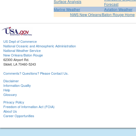
Surface Analysis
Forecast
Marine Weather
Aviation Weather
NWS New Orleans/Baton Rouge Home
US Dept of Commerce
National Oceanic and Atmospheric Administration
National Weather Service
New Orleans/Baton Rouge
62300 Airport Rd.
Slidell, LA 70460-5243
Comments? Questions? Please Contact Us.
Disclaimer
Information Quality
Help
Glossary
Privacy Policy
Freedom of Information Act (FOIA)
About Us
Career Opportunities