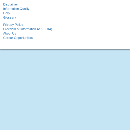
Disclaimer
Information Quality
Help
Glossary
Privacy Policy
Freedom of Information Act (FOIA)
About Us
Career Opportunities