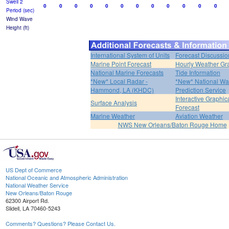
Swell 2
0
0
0
0
0
0
0
0
0
0
0
0
Period (sec)
Wind Wave
Height (ft)
International System of Units
Forecast Discussio
Marine Point Forecast
Hourly Weather Gr
National Marine Forecasts
Tide Information
*New* Local Radar -
*New* National Wa
Hammond, LA (KHDC)
Prediction Service
Interactive Graphic
Surface Analysis
Forecast
Marine Weather
Aviation Weather
NWS New Orleans/Baton Rouge Home
US Dept of Commerce
National Oceanic and Atmospheric Administration
National Weather Service
New Orleans/Baton Rouge
62300 Airport Rd.
Slidell, LA 70460-5243
Comments? Questions? Please Contact Us.