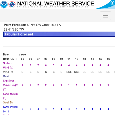
Toggle
naviga
Point Forecast:
62NM SW Grand Isle LA
28.41N 90.7W
Date
08/10
Hour (CDT)
05
06
07
08
09
10
11
12
13
14
15
16
Surface
9
8
7
6
5
4
4
4
4
4
4
4
Wind (kt)
Wind Dir
S
S
S
S
S
S
SSE
SSE
SE
SE
SE
SE
Gust
Significant
Wave Height
2
2
2
2
2
1
1
1
1
1
1
1
(ft)
Swell Height
(ft)
Swell Dir
Swell Period
3
3
4
4
4
4
4
4
4
4
4
4
(sec)