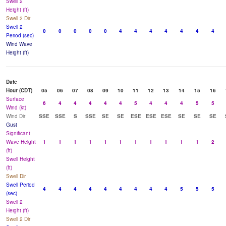
Swell 2
Height (ft)
Swell 2 Dir
Swell 2
0
0
0
0
0
4
4
4
4
4
4
4
Period (sec)
Wind Wave
Height (ft)
Date
Hour (CDT)
05
06
07
08
09
10
11
12
13
14
15
16
Surface
6
4
4
4
4
4
5
4
4
4
5
5
Wind (kt)
Wind Dir
SSE
SSE
S
SSE
SE
SE
ESE
ESE
ESE
SE
SE
SE
Gust
Significant
Wave Height
1
1
1
1
1
1
1
1
1
1
1
2
(ft)
Swell Height
(ft)
Swell Dir
Swell Period
4
4
4
4
4
4
4
4
4
5
5
5
(sec)
Swell 2
Height (ft)
Swell 2 Dir