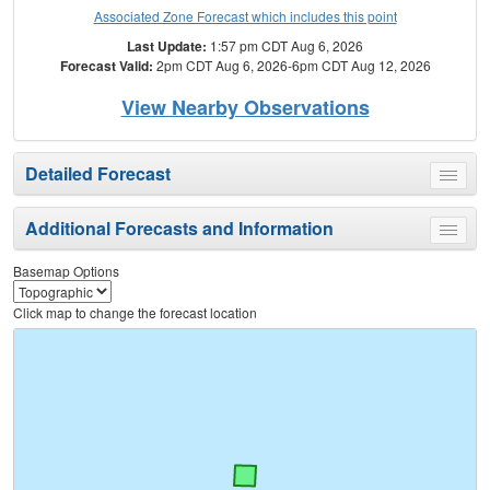
Associated Zone Forecast which includes this point
Last Update:
1:57 pm CDT Aug 6, 2026
Forecast Valid:
2pm CDT Aug 6, 2026-6pm CDT Aug 12, 2026
View Nearby Observations
Detailed Forecast
Toggle
menu
Additional Forecasts and Information
Toggle
menu
Basemap Options
Click map to change the forecast location