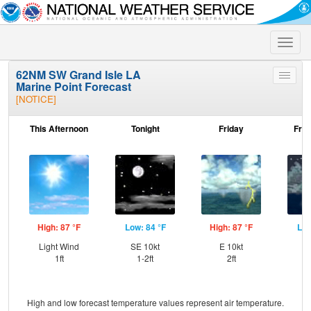
Toggle
naviga
62NM SW Grand Isle LA
Toggle
Marine Point Forecast
menu
[NOTICE]
This Afternoon
Tonight
Friday
Frid
High: 87 °F
Low: 84 °F
High: 87 °F
Low
Light Wind
SE 10kt
E 10kt
E
1ft
1-2ft
2ft
High and low forecast temperature values represent air temperature.