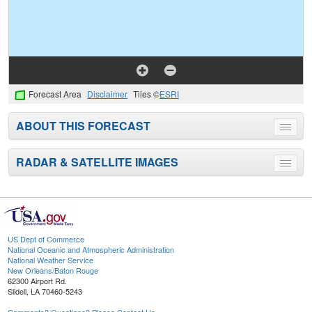
Forecast Area
Disclaimer
Tiles ©
ESRI
ABOUT THIS FORECAST
Toggle
menu
RADAR & SATELLITE IMAGES
Toggle
menu
US Dept of Commerce
National Oceanic and Atmospheric Administration
National Weather Service
New Orleans/Baton Rouge
62300 Airport Rd.
Slidell, LA 70460-5243