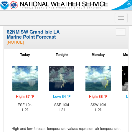
Toggle
naviga
62NM SW Grand Isle LA
Toggle
Marine Point Forecast
menu
[NOTICE]
Today
Tonight
Monday
Mond
High: 87 °F
Low: 84 °F
High: 88 °F
Low
ESE 10kt
SSE 10kt
SSW 10kt
SE
1-2ft
1-2ft
1-2ft
High and low forecast temperature values represent air temperature.