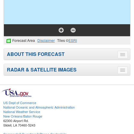
Forecast Area
Disclaimer
Tiles ©
ESRI
ABOUT THIS FORECAST
Toggle
menu
RADAR & SATELLITE IMAGES
Toggle
menu
US Dept of Commerce
National Oceanic and Atmospheric Administration
National Weather Service
New Orleans/Baton Rouge
62300 Airport Rd.
Slidell, LA 70460-5243