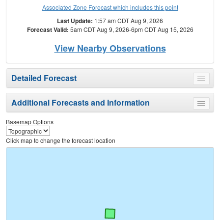
Associated Zone Forecast which includes this point
Last Update:
1:57 am CDT Aug 9, 2026
Forecast Valid:
5am CDT Aug 9, 2026-6pm CDT Aug 15, 2026
View Nearby Observations
Detailed Forecast
Toggle
menu
Additional Forecasts and Information
Toggle
menu
Basemap Options
Click map to change the forecast location