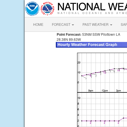
HOME
FORECAST
PAST WEATHER
SA
Point Forecast:
53NM SSW Pilottown LA
28.38N 89.63W