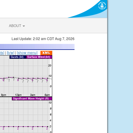
ABOUT
Last Update: 2:02 am CDT Aug 7, 2026
ts]
|
[b/w]
|
[show menu]