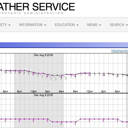
FETY
INFORMATION
EDUCATION
NEWS
SEARCH
[dashes/do