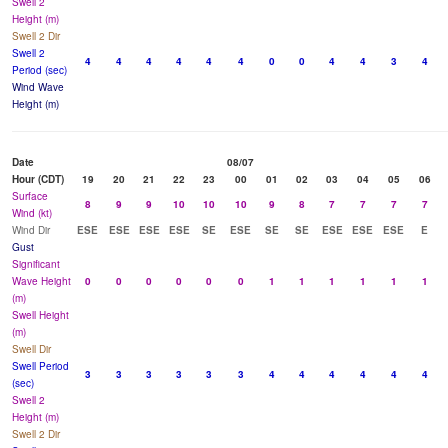
Swell 2
Height (m)
Swell 2 Dir
Swell 2
4
4
4
4
4
4
0
0
4
4
3
4
Period (sec)
Wind Wave
Height (m)
Date
08/07
Hour (CDT)
19
20
21
22
23
00
01
02
03
04
05
06
Surface
8
9
9
10
10
10
9
8
7
7
7
7
Wind (kt)
Wind Dir
ESE
ESE
ESE
ESE
SE
ESE
SE
SE
ESE
ESE
ESE
E
Gust
Significant
Wave Height
0
0
0
0
0
0
1
1
1
1
1
1
(m)
Swell Height
(m)
Swell Dir
Swell Period
3
3
3
3
3
3
4
4
4
4
4
4
(sec)
Swell 2
Height (m)
Swell 2 Dir