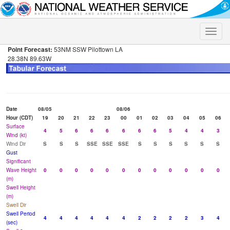
Toggle
naviga
Point Forecast:
53NM SSW Pilottown LA
28.38N 89.63W
Date
08/05
08/06
Hour (CDT)
19
20
21
22
23
00
01
02
03
04
05
06
Surface
4
5
6
6
6
6
6
6
5
4
4
3
Wind (kt)
Wind Dir
S
S
S
SSE
SSE
SSE
S
S
S
S
S
S
Gust
Significant
Wave Height
0
0
0
0
0
0
0
0
0
0
0
0
(m)
Swell Height
(m)
Swell Dir
Swell Period
4
4
4
4
4
4
2
2
2
2
3
4
(sec)