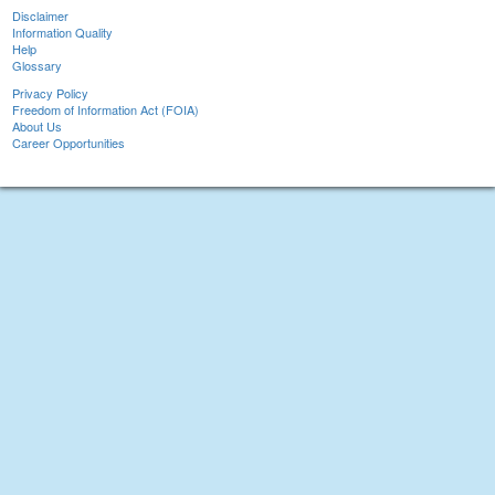
Disclaimer
Information Quality
Help
Glossary
Privacy Policy
Freedom of Information Act (FOIA)
About Us
Career Opportunities