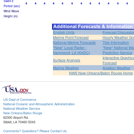
Swell 2
4
4
4
4
4
4
4
4
4
4
4
4
Period (sec)
Wind Wave
Height (m)
English Units
Forecast Discussio
Marine Point Forecast
Hourly Weather Gr
National Marine Forecasts
Tide Information
*New* Local Radar -
*New* National Wa
Hammond, LA (KHDC)
Prediction Service
Interactive Graphic
Surface Analysis
Forecast
Marine Weather
Aviation Weather
NWS New Orleans/Baton Rouge Home
US Dept of Commerce
National Oceanic and Atmospheric Administration
National Weather Service
New Orleans/Baton Rouge
62300 Airport Rd.
Slidell, LA 70460-5243
Comments? Questions? Please Contact Us.