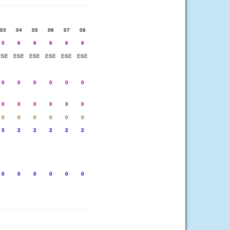
03
04
05
06
07
08
5
6
6
6
6
6
ESE
ESE
ESE
ESE
ESE
ESE
0
0
0
0
0
0
0
0
0
0
0
0
0
0
0
0
0
0
3
2
2
2
2
2
0
0
0
0
0
0