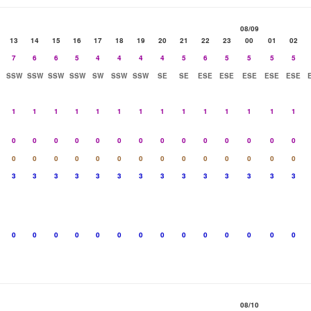
08/09
13
14
15
16
17
18
19
20
21
22
23
00
01
02
7
6
6
5
4
4
4
4
5
6
5
5
5
5
SSW
SSW
SSW
SSW
SW
SSW
SSW
SE
SE
ESE
ESE
ESE
ESE
ESE
1
1
1
1
1
1
1
1
1
1
1
1
1
1
0
0
0
0
0
0
0
0
0
0
0
0
0
0
0
0
0
0
0
0
0
0
0
0
0
0
0
0
3
3
3
3
3
3
3
3
3
3
3
3
3
3
0
0
0
0
0
0
0
0
0
0
0
0
0
0
08/10