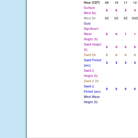
Hour (CDT)
09
10
11
12
Surface
6
6
5
4
Wind (kt)
Wind Dir
SE
SE
SE
SS
Gust
Significant
Wave
0
0
1
1
Height (ft)
Swell Height
0
0
0
0
(ft)
Swell Dir
0
0
0
0
Swell Period
3
3
3
3
(sec)
Swell 2
Height (ft)
Swell 2 Dir
Swell 2
0
0
0
0
Period (sec)
Wind Wave
Height (ft)