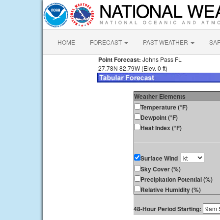
HOME
FORECAST
PAST WEATHER
SA
Point Forecast:
Johns Pass FL
27.78N 82.79W (Elev. 0 ft)
Weather Elements
Temperature (°F)
Dewpoint (°F)
Heat Index (°F)
Surface Wind
Sky Cover (%)
Precipitation Potential (%)
Relative Humidity (%)
48-Hour Period Starting: