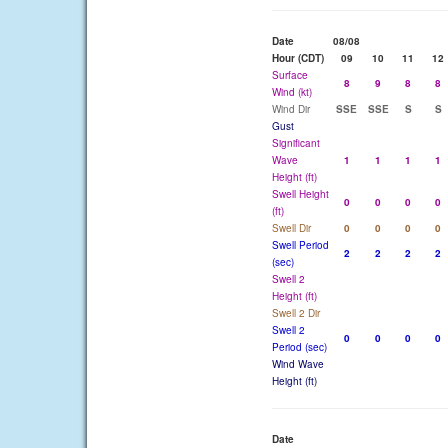
Date
08/08
Hour (CDT)
09
10
11
12
Surface
8
9
8
8
Wind (kt)
Wind Dir
SSE
SSE
S
S
Gust
Significant
Wave
1
1
1
1
Height (ft)
Swell Height
0
0
0
0
(ft)
Swell Dir
0
0
0
0
Swell Period
2
2
2
2
(sec)
Swell 2
Height (ft)
Swell 2 Dir
Swell 2
0
0
0
0
Period (sec)
Wind Wave
Height (ft)
Date