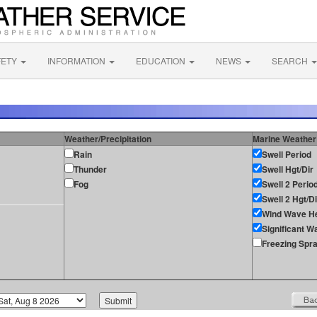
FETY
INFORMATION
EDUCATION
NEWS
SEARCH
Weather/Precipitation
Marine Weather
Rain
Swell Period
Thunder
Swell Hgt/Dir
Fog
Swell 2 Perio
Swell 2 Hgt/Di
Wind Wave He
Significant W
Freezing Spr