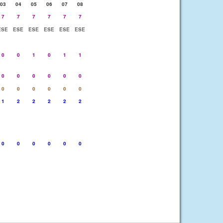
03
04
05
06
07
08
7
7
7
7
7
7
ESE
ESE
ESE
ESE
ESE
ESE
0
0
1
0
1
1
0
0
0
0
0
0
0
0
0
0
0
0
1
2
2
2
2
2
0
0
0
0
0
0