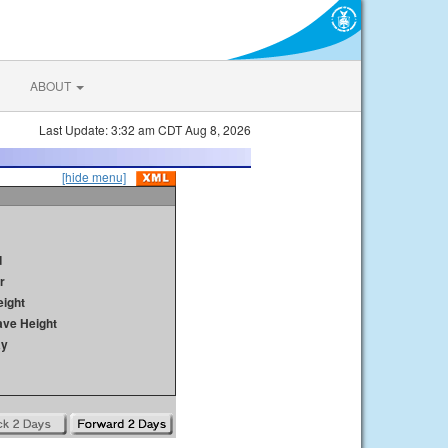
ABOUT
Last Update: 3:32 am CDT Aug 8, 2026
[hide menu]
d
r
ight
ave Height
ay