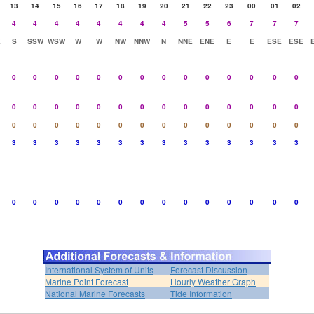
13
14
15
16
17
18
19
20
21
22
23
00
01
02
4
4
4
4
4
4
4
4
5
5
6
7
7
7
E
S
SSW
WSW
W
W
NW
NNW
N
NNE
ENE
E
E
ESE
ESE
0
0
0
0
0
0
0
0
0
0
0
0
0
0
0
0
0
0
0
0
0
0
0
0
0
0
0
0
0
0
0
0
0
0
0
0
0
0
0
0
0
0
3
3
3
3
3
3
3
3
3
3
3
3
3
3
0
0
0
0
0
0
0
0
0
0
0
0
0
0
International System of Units
Forecast Discussion
Marine Point Forecast
Hourly Weather Graph
National Marine Forecasts
Tide Information