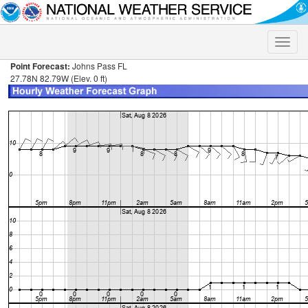
Toggle
naviga
Point Forecast:
Johns Pass FL
27.78N 82.79W (Elev. 0 ft)