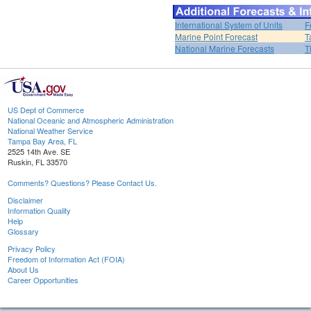
International System of Units
F
Marine Point Forecast
T
National Marine Forecasts
T
US Dept of Commerce
National Oceanic and Atmospheric Administration
National Weather Service
Tampa Bay Area, FL
2525 14th Ave. SE
Ruskin, FL 33570
Comments? Questions? Please Contact Us.
Disclaimer
Information Quality
Help
Glossary
Privacy Policy
Freedom of Information Act (FOIA)
About Us
Career Opportunities