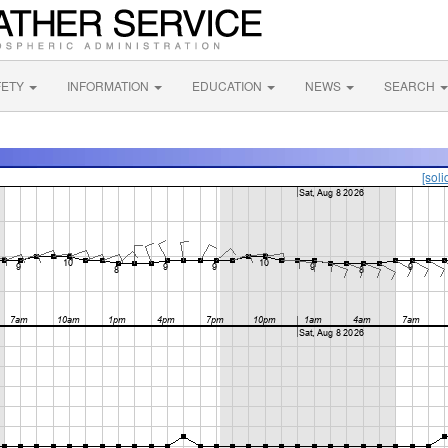
FETY
INFORMATION
EDUCATION
NEWS
SEARCH
[soli