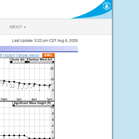
ABOUT
Last Update: 3:22 pm CDT Aug 6, 2026
d]
|
[color]
|
[show menu]