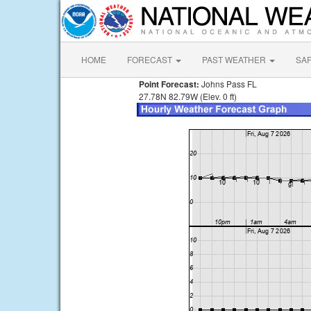
HOME
FORECAST
PAST WEATHER
SA
Point Forecast:
Johns Pass FL
27.78N 82.79W (Elev. 0 ft)