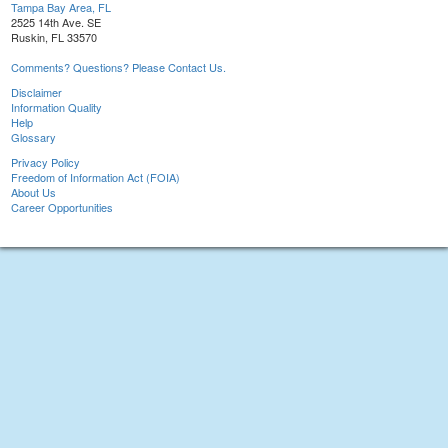
Tampa Bay Area, FL
2525 14th Ave. SE
Ruskin, FL 33570
Comments? Questions? Please Contact Us.
Disclaimer
Information Quality
Help
Glossary
Privacy Policy
Freedom of Information Act (FOIA)
About Us
Career Opportunities