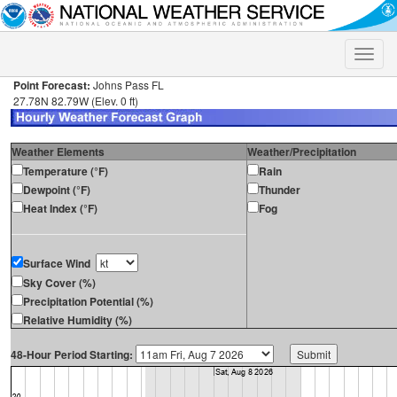
Toggle
naviga
Point Forecast:
Johns Pass FL
27.78N 82.79W (Elev. 0 ft)
Weather Elements
Weather/Precipitation
Temperature (°F)
Rain
Dewpoint (°F)
Thunder
Heat Index (°F)
Fog
Surface Wind
Sky Cover (%)
Precipitation Potential (%)
Relative Humidity (%)
48-Hour Period Starting: