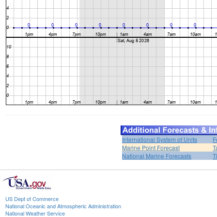
International System of Units
F
Marine Point Forecast
T
National Marine Forecasts
T
US Dept of Commerce
National Oceanic and Atmospheric Administration
National Weather Service