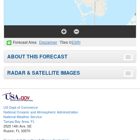
Forecast Area
Disclaimer
Tiles ©
ESRI
ABOUT THIS FORECAST
Toggle
menu
RADAR & SATELLITE IMAGES
Toggle
menu
US Dept of Commerce
National Oceanic and Atmospheric Administration
National Weather Service
Tampa Bay Area, FL
2525 14th Ave. SE
Ruskin, FL 33570