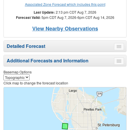
Associated Zone Forecast which includes this point
Last Update:
2:13 pm CDT Aug 7, 2026
Forecast Valid:
5pm CDT Aug 7, 2026-6pm CDT Aug 14, 2026
View Nearby Observations
Detailed Forecast
Toggle
menu
Additional Forecasts and Information
Toggle
menu
Basemap Options
Click map to change the forecast location