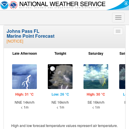
Toggle
naviga
Johns Pass FL
Toggle
Marine Point Forecast
menu
[NOTICE]
Late Afternoon
Tonight
Saturday
Satur
High: 31 °C
Low: 26 °C
High: 30 °C
Low
NNE 14km/h
NE 16km/h
SE 16km/h
E 
< 1m
< 1m
< 1m
High and low forecast temperature values represent air temperature.