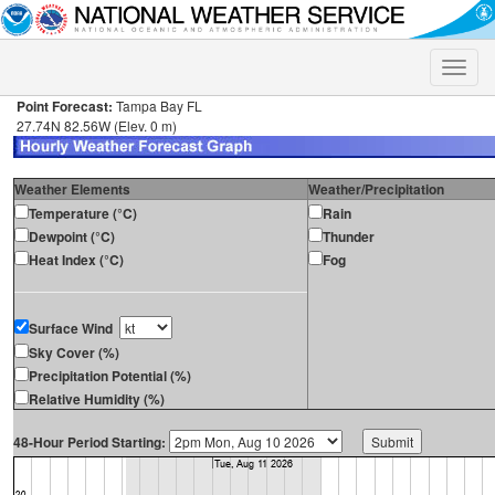
Toggle
naviga
Point Forecast:
Tampa Bay FL
27.74N 82.56W (Elev. 0 m)
Weather Elements
Weather/Precipitation
Temperature (°C)
Rain
Dewpoint (°C)
Thunder
Heat Index (°C)
Fog
Surface Wind
Sky Cover (%)
Precipitation Potential (%)
Relative Humidity (%)
48-Hour Period Starting: