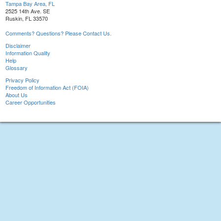
Tampa Bay Area, FL
2525 14th Ave. SE
Ruskin, FL 33570
Comments? Questions? Please Contact Us.
Disclaimer
Information Quality
Help
Glossary
Privacy Policy
Freedom of Information Act (FOIA)
About Us
Career Opportunities