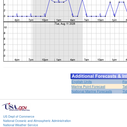
English Units
Fo
Marine Point Forecast
Ta
National Marine Forecasts
Ti
US Dept of Commerce
National Oceanic and Atmospheric Administration
National Weather Service