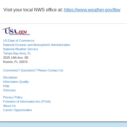
Visit your local NWS office at:
https://www.weather.gov/tbw
US Dept of Commerce
National Oceanic and Atmospheric Administration
National Weather Service
Tampa Bay Area, FL
2525 14th Ave. SE
Ruskin, FL 33570
Comments? Questions? Please Contact Us.
Disclaimer
Information Quality
Help
Glossary
Privacy Policy
Freedom of Information Act (FOIA)
About Us
Career Opportunities