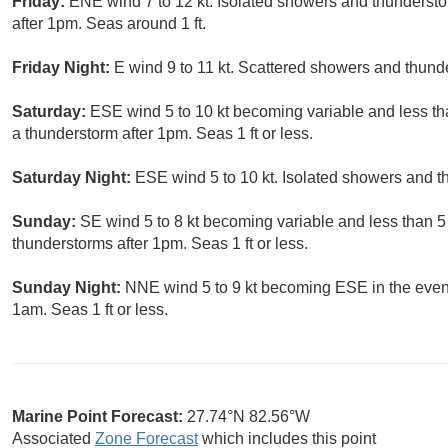
Friday:
ENE wind 7 to 12 kt. Isolated showers and thunderst
after 1pm. Seas around 1 ft.
Friday Night:
E wind 9 to 11 kt. Scattered showers and thund
Saturday:
ESE wind 5 to 10 kt becoming variable and less tha
a thunderstorm after 1pm. Seas 1 ft or less.
Saturday Night:
ESE wind 5 to 10 kt. Isolated showers and t
Sunday:
SE wind 5 to 8 kt becoming variable and less than 5
thunderstorms after 1pm. Seas 1 ft or less.
Sunday Night:
NNE wind 5 to 9 kt becoming ESE in the even
1am. Seas 1 ft or less.
Marine Point Forecast:
27.74°N 82.56°W
Associated
Zone Forecast
which includes this point