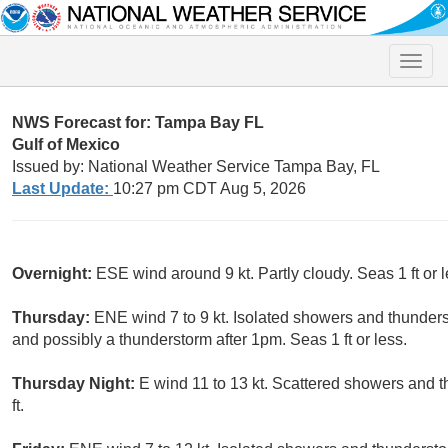
Toggle
naviga
NWS Forecast for: Tampa Bay FL
Gulf of Mexico
Issued by: National Weather Service Tampa Bay, FL
Last Update:
10:27 pm CDT Aug 5, 2026
Overnight:
ESE wind around 9 kt. Partly cloudy. Seas 1 ft or l
Thursday:
ENE wind 7 to 9 kt. Isolated showers and thunde
and possibly a thunderstorm after 1pm. Seas 1 ft or less.
Thursday Night:
E wind 11 to 13 kt. Scattered showers and 
ft.