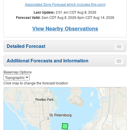
Associated Zone Forecast which includes this point
Last Update:
2:01 am CDT Aug 8, 2026
Forecast Valid:
2am CDT Aug 8, 2026-6pm CDT Aug 14, 2026
View Nearby Observations
Detailed Forecast
Toggle
menu
Additional Forecasts and Information
Toggle
menu
Basemap Options
Click map to change the forecast location