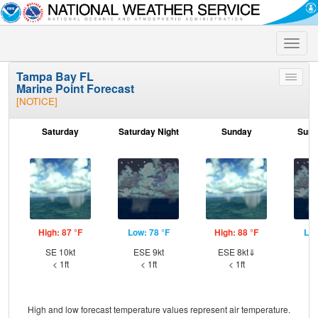
Toggle
naviga
Tampa Bay FL
Toggle
Marine Point Forecast
menu
[NOTICE]
Saturday
Saturday Night
Sunday
Sund
High: 87 °F
Low: 78 °F
High: 88 °F
Low
SE 10kt
ESE 9kt
ESE 8kt⇓
E
< 1ft
< 1ft
< 1ft
High and low forecast temperature values represent air temperature.