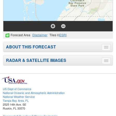
Forecast Area
Disclaimer
Tiles ©
ESRI
ABOUT THIS FORECAST
Toggle
menu
RADAR & SATELLITE IMAGES
Toggle
menu
US Dept of Commerce
National Oceanic and Atmospheric Administration
National Weather Service
Tampa Bay Area, FL
2525 14th Ave. SE
Ruskin, FL 33570