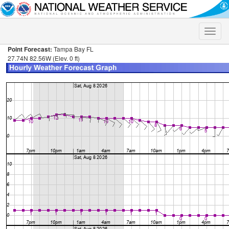
Toggle
naviga
Point Forecast:
Tampa Bay FL
27.74N 82.56W (Elev. 0 ft)