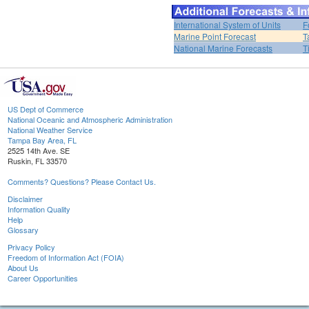
International System of Units
F
Marine Point Forecast
T
National Marine Forecasts
T
US Dept of Commerce
National Oceanic and Atmospheric Administration
National Weather Service
Tampa Bay Area, FL
2525 14th Ave. SE
Ruskin, FL 33570
Comments? Questions? Please Contact Us.
Disclaimer
Information Quality
Help
Glossary
Privacy Policy
Freedom of Information Act (FOIA)
About Us
Career Opportunities