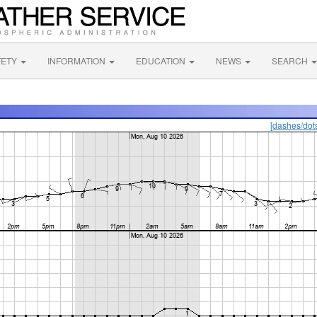
FETY
INFORMATION
EDUCATION
NEWS
SEARCH
[dashes/dot