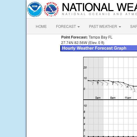
HOME
FORECAST
PAST WEATHER
SA
Point Forecast:
Tampa Bay FL
27.74N 82.56W (Elev. 0 ft)