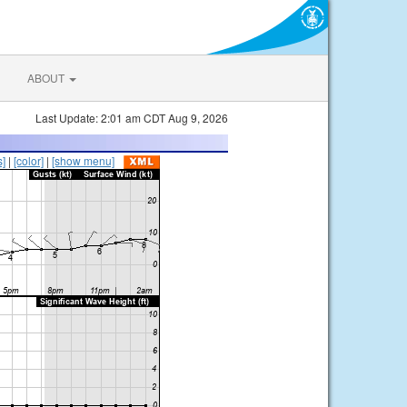
ABOUT
Last Update: 2:01 am CDT Aug 9, 2026
s]
|
[color]
|
[show menu]