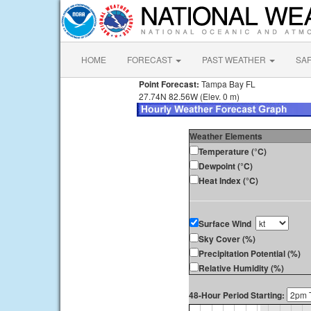
HOME
FORECAST
PAST WEATHER
SA
Point Forecast:
Tampa Bay FL
27.74N 82.56W (Elev. 0 m)
Weather Elements
Temperature (°C)
Dewpoint (°C)
Heat Index (°C)
Surface Wind
Sky Cover (%)
Precipitation Potential (%)
Relative Humidity (%)
48-Hour Period Starting: