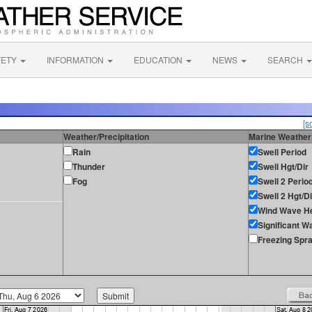
FETY
INFORMATION
EDUCATION
NEWS
SEARCH
[s
Weather/Precipitation
Marine Weather
Rain
Swell Period
Thunder
Swell Hgt/Dir
Fog
Swell 2 Perio
Swell 2 Hgt/Di
Wind Wave He
Significant W
Freezing Spr