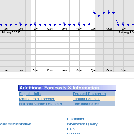
English Units
Forecast Discussion
Marine Point Forecast
Tabular Forecast
National Marine Forecasts
Tide Information
Disclaimer
eric Administration
Information Quality
Help
Glossary