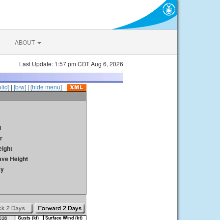
ABOUT
Last Update: 1:57 pm CDT Aug 6, 2026
olid]
|
[b/w]
|
[hide menu]
d
r
ight
ave Height
ay