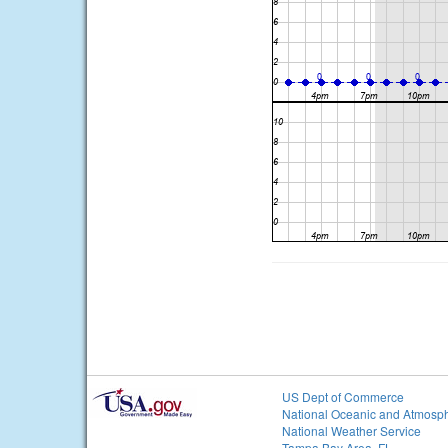
US Dept of Commerce
National Oceanic and Atmosph
National Weather Service
Tampa Bay Area, FL