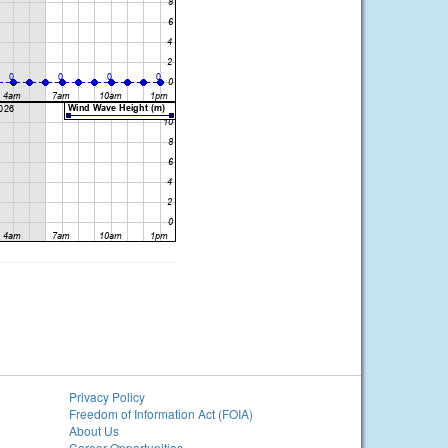
Privacy Policy
Freedom of Information Act (FOIA)
About Us
Career Opportunities