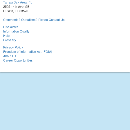
Tampa Bay Area, FL
2525 14th Ave. SE
Ruskin, FL 33570
Comments? Questions? Please Contact Us.
Disclaimer
Information Quality
Help
Glossary
Privacy Policy
Freedom of Information Act (FOIA)
About Us
Career Opportunities