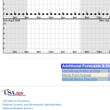
International System of Units
F
Marine Point Forecast
T
National Marine Forecasts
T
US Dept of Commerce
National Oceanic and Atmospheric Administration
National Weather Service