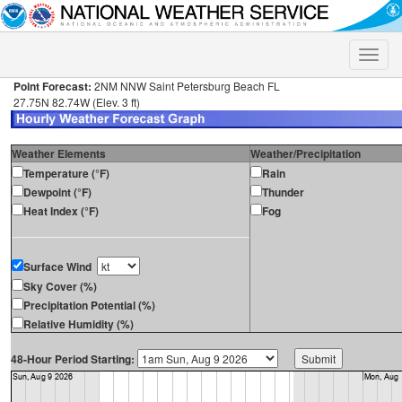
Toggle
naviga
Point Forecast:
2NM NNW Saint Petersburg Beach FL
27.75N 82.74W (Elev. 3 ft)
Weather Elements
Weather/Precipitation
Temperature (°F)
Rain
Dewpoint (°F)
Thunder
Heat Index (°F)
Fog
Surface Wind
Sky Cover (%)
Precipitation Potential (%)
Relative Humidity (%)
48-Hour Period Starting: