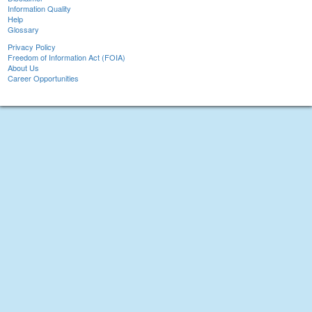
Information Quality
Help
Glossary
Privacy Policy
Freedom of Information Act (FOIA)
About Us
Career Opportunities