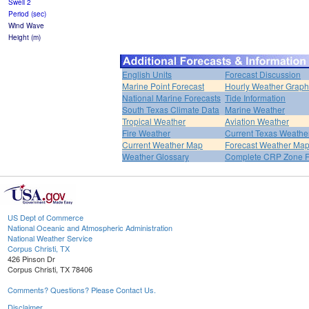
Swell 2
Period (sec)
Wind Wave
Height (m)
English Units
Forecast Discussion
Marine Point Forecast
Hourly Weather Graph
National Marine Forecasts
Tide Information
South Texas Climate Data
Marine Weather
Tropical Weather
Aviation Weather
Fire Weather
Current Texas Weathe
Current Weather Map
Forecast Weather Ma
Weather Glossary
Complete CRP Zone F
US Dept of Commerce
National Oceanic and Atmospheric Administration
National Weather Service
Corpus Christi, TX
426 Pinson Dr
Corpus Christi, TX 78406
Comments? Questions? Please Contact Us.
Disclaimer