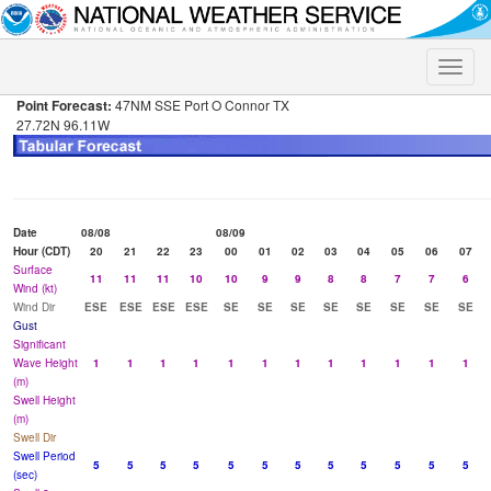
Toggle
naviga
Point Forecast:
47NM SSE Port O Connor TX
27.72N 96.11W
Date
08/08
08/09
Hour (CDT)
20
21
22
23
00
01
02
03
04
05
06
07
Surface
11
11
11
10
10
9
9
8
8
7
7
6
Wind (kt)
Wind Dir
ESE
ESE
ESE
ESE
SE
SE
SE
SE
SE
SE
SE
SE
Gust
Significant
Wave Height
1
1
1
1
1
1
1
1
1
1
1
1
(m)
Swell Height
(m)
Swell Dir
Swell Period
5
5
5
5
5
5
5
5
5
5
5
5
(sec)