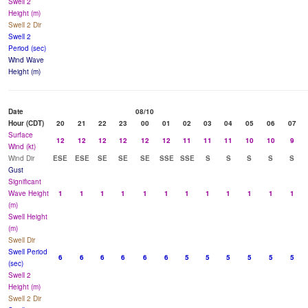
Swell 2
Height (m)
Swell 2 Dir
Swell 2
Period (sec)
Wind Wave
Height (m)
Date
08/10
Hour (CDT)
20
21
22
23
00
01
02
03
04
05
06
07
Surface
12
12
12
12
12
12
11
11
11
10
10
9
Wind (kt)
Wind Dir
ESE
ESE
SE
SE
SE
SSE
SSE
S
S
S
S
S
Gust
Significant
Wave Height
1
1
1
1
1
1
1
1
1
1
1
1
(m)
Swell Height
(m)
Swell Dir
Swell Period
6
6
6
6
6
6
5
5
5
5
5
5
(sec)
Swell 2
Height (m)
Swell 2 Dir