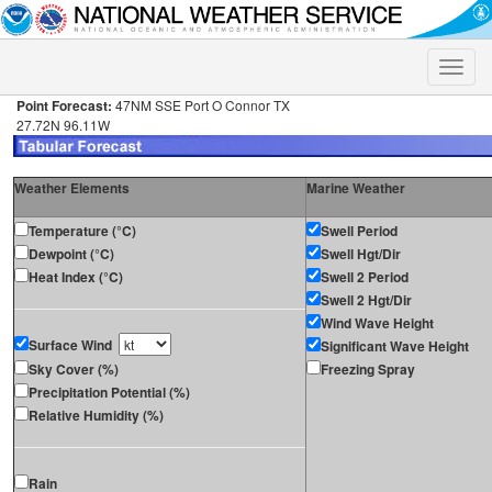
Toggle
naviga
Point Forecast:
47NM SSE Port O Connor TX
27.72N 96.11W
Weather Elements
Marine Weather
Temperature (°C)
Swell Period
Dewpoint (°C)
Swell Hgt/Dir
Heat Index (°C)
Swell 2 Period
Swell 2 Hgt/Dir
Wind Wave Height
Surface Wind
Significant Wave Height
Sky Cover (%)
Freezing Spray
Precipitation Potential (%)
Relative Humidity (%)
Rain