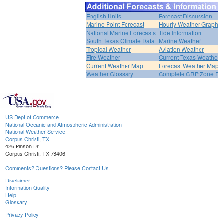
English Units
Forecast Discussion
Marine Point Forecast
Hourly Weather Graph
National Marine Forecasts
Tide Information
South Texas Climate Data
Marine Weather
Tropical Weather
Aviation Weather
Fire Weather
Current Texas Weathe
Current Weather Map
Forecast Weather Ma
Weather Glossary
Complete CRP Zone F
US Dept of Commerce
National Oceanic and Atmospheric Administration
National Weather Service
Corpus Christi, TX
426 Pinson Dr
Corpus Christi, TX 78406
Comments? Questions? Please Contact Us.
Disclaimer
Information Quality
Help
Glossary
Privacy Policy