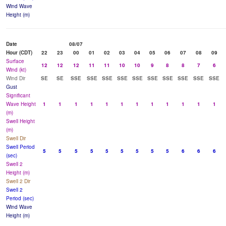
Wind Wave
Height (m)
Date
08/07
Hour (CDT)
22
23
00
01
02
03
04
05
06
07
08
09
Surface
12
12
12
11
11
10
10
9
8
8
7
6
Wind (kt)
Wind Dir
SE
SE
SSE
SSE
SSE
SSE
SSE
SSE
SSE
SSE
SSE
SSE
Gust
Significant
Wave Height
1
1
1
1
1
1
1
1
1
1
1
1
(m)
Swell Height
(m)
Swell Dir
Swell Period
5
5
5
5
5
5
5
5
5
6
6
6
(sec)
Swell 2
Height (m)
Swell 2 Dir
Swell 2
Period (sec)
Wind Wave
Height (m)