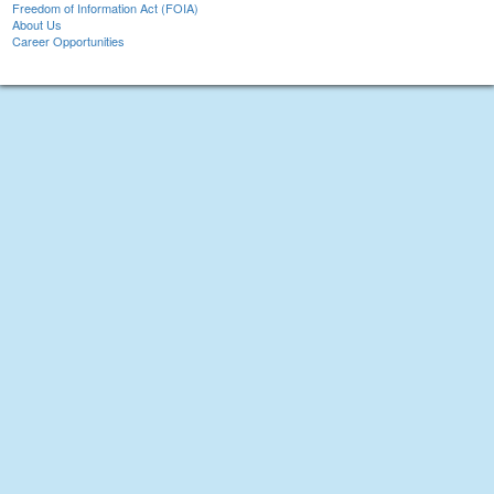
Freedom of Information Act (FOIA)
About Us
Career Opportunities