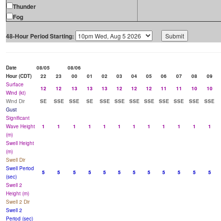
Thunder
Fog
48-Hour Period Starting:
Date
08/05
08/06
Hour (CDT)
22
23
00
01
02
03
04
05
06
07
08
09
Surface
12
12
13
13
13
12
12
12
11
11
10
10
Wind (kt)
Wind Dir
SE
SSE
SSE
SE
SSE
SSE
SSE
SSE
SSE
SSE
SSE
SSE
Gust
Significant
Wave Height
1
1
1
1
1
1
1
1
1
1
1
1
(m)
Swell Height
(m)
Swell Dir
Swell Period
5
5
5
5
5
5
5
5
5
5
5
5
(sec)
Swell 2
Height (m)
Swell 2 Dir
Swell 2
Period (sec)