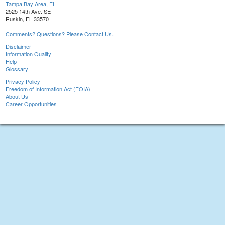
Tampa Bay Area, FL
2525 14th Ave. SE
Ruskin, FL 33570
Comments? Questions? Please Contact Us.
Disclaimer
Information Quality
Help
Glossary
Privacy Policy
Freedom of Information Act (FOIA)
About Us
Career Opportunities