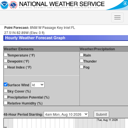
Toggle
naviga
Point Forecast:
8NM W Passage Key Inlet FL
27.51N 82.89W (Elev. 0 ft)
Weather Elements
Weather/Precipitation
Temperature (°F)
Rain
Dewpoint (°F)
Thunder
Heat Index (°F)
Fog
Surface Wind
Sky Cover (%)
Precipitation Potential (%)
Relative Humidity (%)
48-Hour Period Starting: