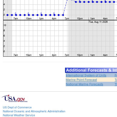
International System of Units
F
Marine Point Forecast
T
National Marine Forecasts
T
US Dept of Commerce
National Oceanic and Atmospheric Administration
National Weather Service