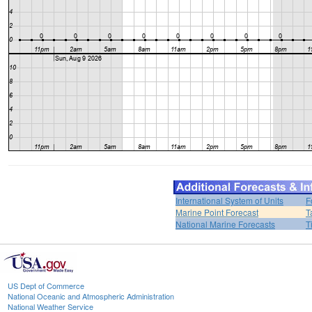
International System of Units
F
Marine Point Forecast
T
National Marine Forecasts
T
US Dept of Commerce
National Oceanic and Atmospheric Administration
National Weather Service