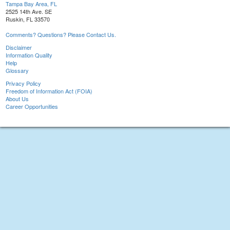
Tampa Bay Area, FL
2525 14th Ave. SE
Ruskin, FL 33570
Comments? Questions? Please Contact Us.
Disclaimer
Information Quality
Help
Glossary
Privacy Policy
Freedom of Information Act (FOIA)
About Us
Career Opportunities