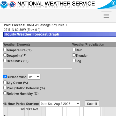
Toggle
naviga
Point Forecast:
8NM W Passage Key Inlet FL
27.51N 82.89W (Elev. 0 ft)
Weather Elements
Weather/Precipitation
Temperature (°F)
Rain
Dewpoint (°F)
Thunder
Heat Index (°F)
Fog
Surface Wind
Sky Cover (%)
Precipitation Potential (%)
Relative Humidity (%)
48-Hour Period Starting: