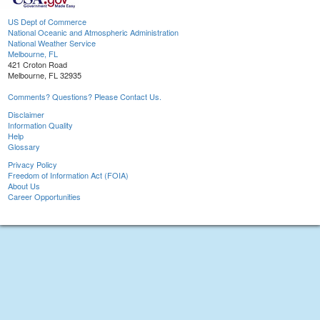
US Dept of Commerce
National Oceanic and Atmospheric Administration
National Weather Service
Melbourne, FL
421 Croton Road
Melbourne, FL 32935
Comments? Questions? Please Contact Us.
Disclaimer
Information Quality
Help
Glossary
Privacy Policy
Freedom of Information Act (FOIA)
About Us
Career Opportunities