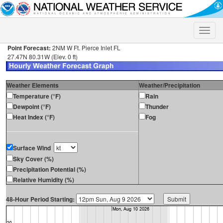
Toggle
naviga
Point Forecast:
2NM W Ft. Pierce Inlet FL
27.47N 80.31W (Elev. 0 ft)
Weather Elements
Weather/Precipitation
Temperature (°F)
Rain
Dewpoint (°F)
Thunder
Heat Index (°F)
Fog
Surface Wind
Sky Cover (%)
Precipitation Potential (%)
Relative Humidity (%)
48-Hour Period Starting: