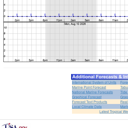
International System of Units
Fore
Marine Point Forecast
Tabu
National Marine Forecasts
Tide
Graphical Forecast
Grap
Forecast Text Products
Real
Local Climate Data
Mari
Latest Tropical W