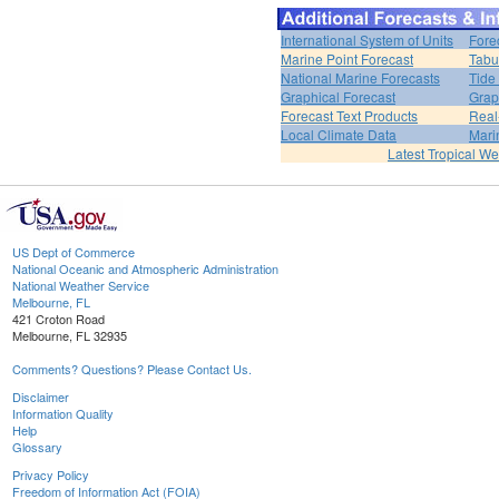
International System of Units
Fore
Marine Point Forecast
Tabu
National Marine Forecasts
Tide
Graphical Forecast
Grap
Forecast Text Products
Real
Local Climate Data
Mari
Latest Tropical W
US Dept of Commerce
National Oceanic and Atmospheric Administration
National Weather Service
Melbourne, FL
421 Croton Road
Melbourne, FL 32935
Comments? Questions? Please Contact Us.
Disclaimer
Information Quality
Help
Glossary
Privacy Policy
Freedom of Information Act (FOIA)