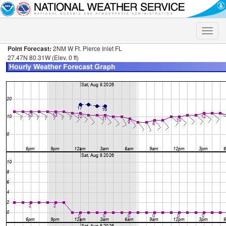
Toggle
naviga
Point Forecast:
2NM W Ft. Pierce Inlet FL
27.47N 80.31W (Elev. 0 ft)