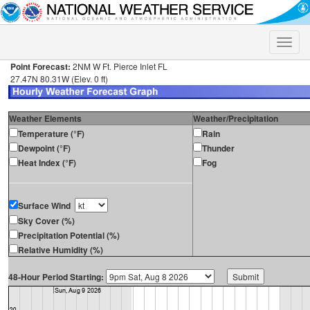
Toggle
naviga
Point Forecast:
2NM W Ft. Pierce Inlet FL
27.47N 80.31W (Elev. 0 ft)
Weather Elements
Weather/Precipitation
Temperature (°F)
Rain
Dewpoint (°F)
Thunder
Heat Index (°F)
Fog
Surface Wind
Sky Cover (%)
Precipitation Potential (%)
Relative Humidity (%)
48-Hour Period Starting: