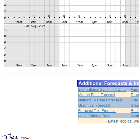
International System of Units
Fore
Marine Point Forecast
Tabu
National Marine Forecasts
Tide
Graphical Forecast
Grap
Forecast Text Products
Real
Local Climate Data
Mari
Latest Tropical W