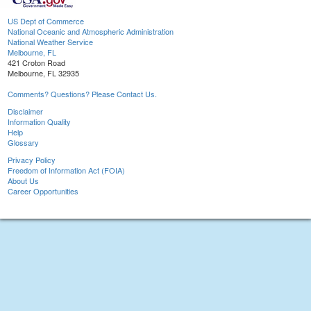
US Dept of Commerce
National Oceanic and Atmospheric Administration
National Weather Service
Melbourne, FL
421 Croton Road
Melbourne, FL 32935
Comments? Questions? Please Contact Us.
Disclaimer
Information Quality
Help
Glossary
Privacy Policy
Freedom of Information Act (FOIA)
About Us
Career Opportunities