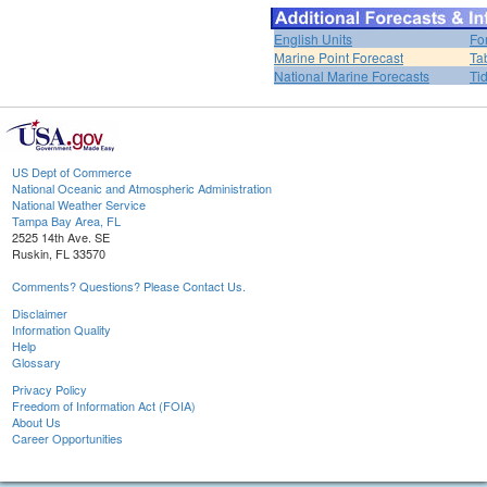
English Units
Fo
Marine Point Forecast
Ta
National Marine Forecasts
Ti
US Dept of Commerce
National Oceanic and Atmospheric Administration
National Weather Service
Tampa Bay Area, FL
2525 14th Ave. SE
Ruskin, FL 33570
Comments? Questions? Please Contact Us.
Disclaimer
Information Quality
Help
Glossary
Privacy Policy
Freedom of Information Act (FOIA)
About Us
Career Opportunities