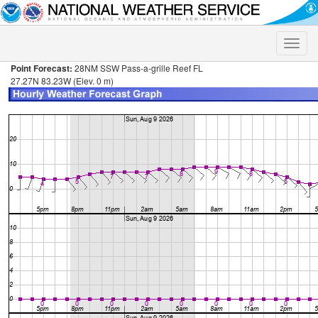
Toggle
naviga
Point Forecast:
28NM SSW Pass-a-grille Reef FL
27.27N 83.23W (Elev. 0 m)