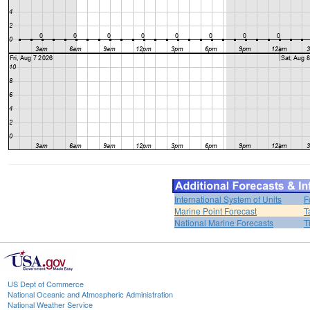
International System of Units
F
Marine Point Forecast
T
National Marine Forecasts
T
US Dept of Commerce
National Oceanic and Atmospheric Administration
National Weather Service