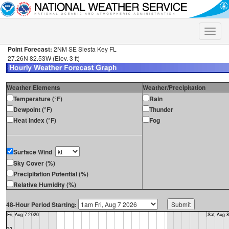
Toggle
naviga
Point Forecast:
2NM SE Siesta Key FL
27.26N 82.53W (Elev. 3 ft)
Weather Elements
Weather/Precipitation
Temperature (°F)
Rain
Dewpoint (°F)
Thunder
Heat Index (°F)
Fog
Surface Wind
Sky Cover (%)
Precipitation Potential (%)
Relative Humidity (%)
48-Hour Period Starting: