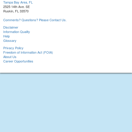
Tampa Bay Area, FL
2525 14th Ave. SE
Ruskin, FL 33570
Comments? Questions? Please Contact Us.
Disclaimer
Information Quality
Help
Glossary
Privacy Policy
Freedom of Information Act (FOIA)
About Us
Career Opportunities