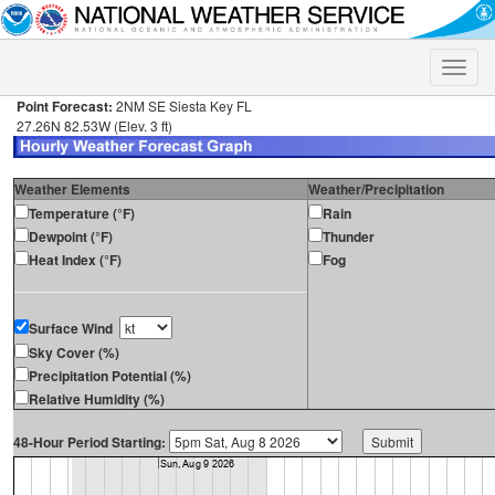
Toggle
naviga
Point Forecast:
2NM SE Siesta Key FL
27.26N 82.53W (Elev. 3 ft)
Weather Elements
Weather/Precipitation
Temperature (°F)
Rain
Dewpoint (°F)
Thunder
Heat Index (°F)
Fog
Surface Wind
Sky Cover (%)
Precipitation Potential (%)
Relative Humidity (%)
48-Hour Period Starting: