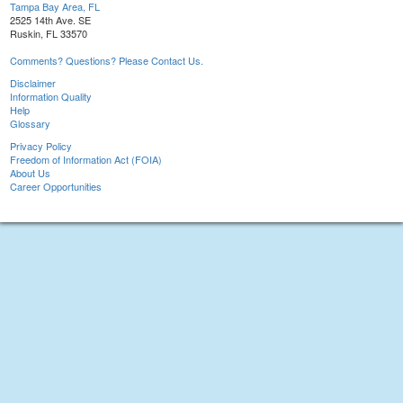
Tampa Bay Area, FL
2525 14th Ave. SE
Ruskin, FL 33570
Comments? Questions? Please Contact Us.
Disclaimer
Information Quality
Help
Glossary
Privacy Policy
Freedom of Information Act (FOIA)
About Us
Career Opportunities