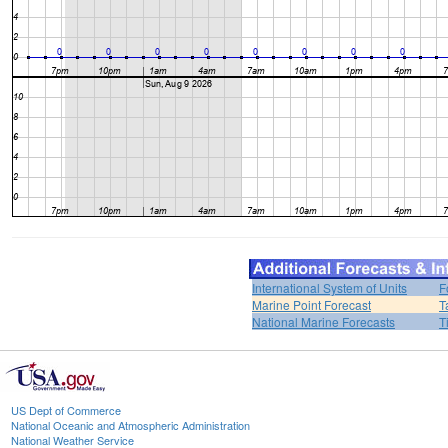
International System of Units
F
Marine Point Forecast
T
National Marine Forecasts
T
US Dept of Commerce
National Oceanic and Atmospheric Administration
National Weather Service