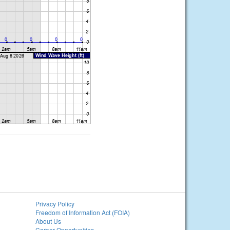
Privacy Policy
Freedom of Information Act (FOIA)
About Us
Career Opportunities