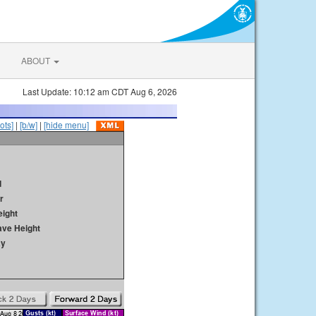
ABOUT
Last Update: 10:12 am CDT Aug 6, 2026
ots]
|
[b/w]
|
[hide menu]
d
r
ight
ave Height
ay