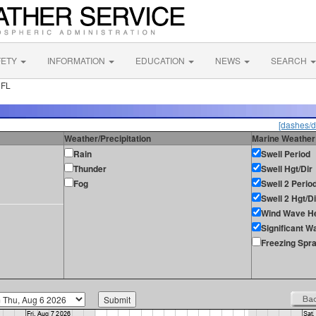
FETY
INFORMATION
EDUCATION
NEWS
SEARCH
 FL
[dashes/d
Weather/Precipitation
Marine Weather
Rain
Swell Period
Thunder
Swell Hgt/Dir
Fog
Swell 2 Perio
Swell 2 Hgt/Di
Wind Wave He
Significant W
Freezing Spr