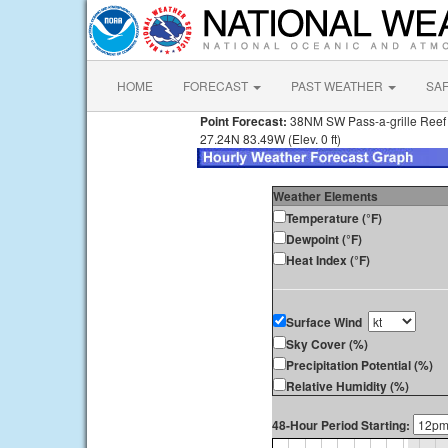
HOME
FORECAST
PAST WEATHER
SA
Point Forecast:
38NM SW Pass-a-grille Reef
27.24N 83.49W (Elev. 0 ft)
Weather Elements
Temperature (°F)
Dewpoint (°F)
Heat Index (°F)
Surface Wind
Sky Cover (%)
Precipitation Potential (%)
Relative Humidity (%)
48-Hour Period Starting: