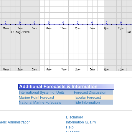
International System of Units
Forecast Discussion
Marine Point Forecast
Tabular Forecast
National Marine Forecasts
Tide Information
Disclaimer
eric Administration
Information Quality
Help
Glossary