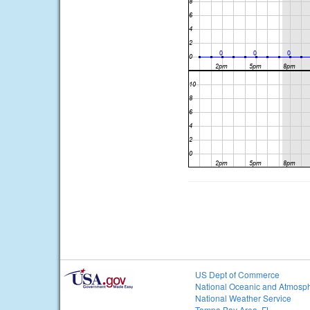
US Dept of Commerce
National Oceanic and Atmosph
National Weather Service
Tampa Bay Area, FL