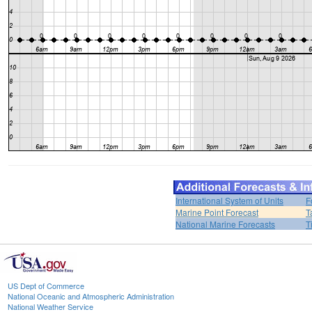
International System of Units
F
Marine Point Forecast
T
National Marine Forecasts
T
US Dept of Commerce
National Oceanic and Atmospheric Administration
National Weather Service