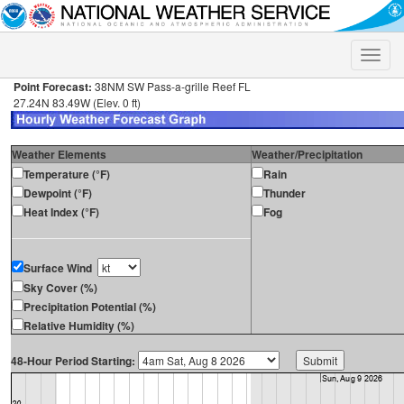
Toggle
naviga
Point Forecast:
38NM SW Pass-a-grille Reef FL
27.24N 83.49W (Elev. 0 ft)
Weather Elements
Weather/Precipitation
Temperature (°F)
Rain
Dewpoint (°F)
Thunder
Heat Index (°F)
Fog
Surface Wind
Sky Cover (%)
Precipitation Potential (%)
Relative Humidity (%)
48-Hour Period Starting: