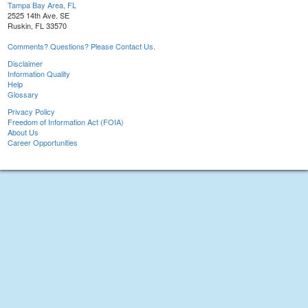
Tampa Bay Area, FL
2525 14th Ave. SE
Ruskin, FL 33570
Comments? Questions? Please Contact Us.
Disclaimer
Information Quality
Help
Glossary
Privacy Policy
Freedom of Information Act (FOIA)
About Us
Career Opportunities