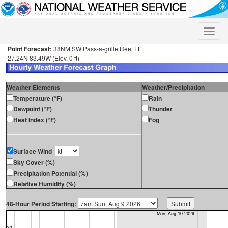
Toggle
naviga
Point Forecast:
38NM SW Pass-a-grille Reef FL
27.24N 83.49W (Elev. 0 ft)
Weather Elements
Weather/Precipitation
Temperature (°F)
Rain
Dewpoint (°F)
Thunder
Heat Index (°F)
Fog
Surface Wind
Sky Cover (%)
Precipitation Potential (%)
Relative Humidity (%)
48-Hour Period Starting: