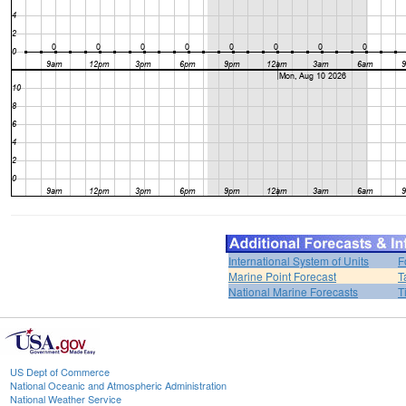
International System of Units
F
Marine Point Forecast
T
National Marine Forecasts
T
US Dept of Commerce
National Oceanic and Atmospheric Administration
National Weather Service