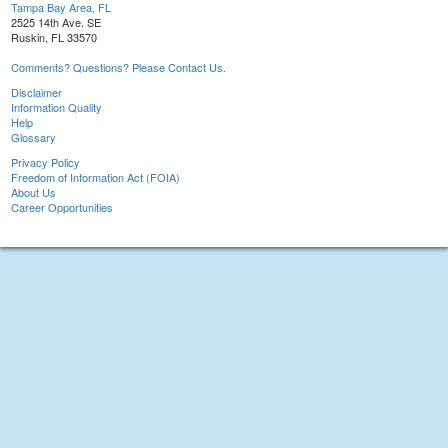
Tampa Bay Area, FL
2525 14th Ave. SE
Ruskin, FL 33570
Comments? Questions? Please Contact Us.
Disclaimer
Information Quality
Help
Glossary
Privacy Policy
Freedom of Information Act (FOIA)
About Us
Career Opportunities