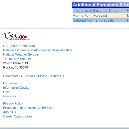
International System of Units
F
Marine Point Forecast
T
National Marine Forecasts
T
US Dept of Commerce
National Oceanic and Atmospheric Administration
National Weather Service
Tampa Bay Area, FL
2525 14th Ave. SE
Ruskin, FL 33570
Comments? Questions? Please Contact Us.
Disclaimer
Information Quality
Help
Glossary
Privacy Policy
Freedom of Information Act (FOIA)
About Us
Career Opportunities