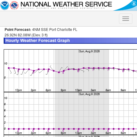
Toggle
naviga
Point Forecast:
4NM SSE Port Charlotte FL
26.92N 82.08W (Elev. 3 ft)