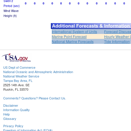
Swell 2
0
0
0
0
0
0
0
0
0
0
0
0
Period (sec)
Wind Wave
Height (ft)
International System of Units
Forecast Discus
Marine Point Forecast
Hourly Weather 
National Marine Forecasts
Tide Information
US Dept of Commerce
National Oceanic and Atmospheric Administration
National Weather Service
Tampa Bay Area, FL
2525 14th Ave. SE
Ruskin, FL 33570
Comments? Questions? Please Contact Us.
Disclaimer
Information Quality
Help
Glossary
Privacy Policy
Freedom of Information Act (FOIA)