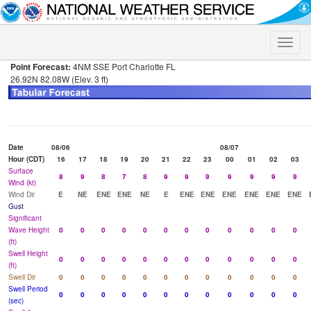
Toggle
naviga
Point Forecast:
4NM SSE Port Charlotte FL
26.92N 82.08W (Elev. 3 ft)
Date
08/06
08/07
Hour (CDT)
16
17
18
19
20
21
22
23
00
01
02
03
Surface
8
9
8
7
8
9
9
9
9
9
9
9
Wind (kt)
Wind Dir
E
NE
ENE
ENE
NE
E
ENE
ENE
ENE
ENE
ENE
ENE
Gust
Significant
Wave Height
0
0
0
0
0
0
0
0
0
0
0
0
(ft)
Swell Height
0
0
0
0
0
0
0
0
0
0
0
0
(ft)
Swell Dir
0
0
0
0
0
0
0
0
0
0
0
0
Swell Period
0
0
0
0
0
0
0
0
0
0
0
0
(sec)