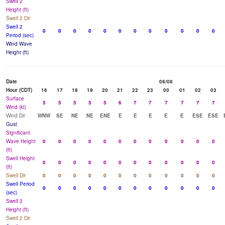
Swell 2
Height (ft)
Swell 2 Dir
Swell 2
0
0
0
0
0
0
0
0
0
0
0
0
Period (sec)
Wind Wave
Height (ft)
Date
08/08
Hour (CDT)
16
17
18
19
20
21
22
23
00
01
02
03
Surface
5
5
5
5
5
6
7
7
7
7
7
7
Wind (kt)
Wind Dir
WNW
SE
NE
NE
ENE
E
E
E
E
E
ESE
ESE
Gust
Significant
Wave Height
0
0
0
0
0
0
0
0
0
0
0
0
(ft)
Swell Height
0
0
0
0
0
0
0
0
0
0
0
0
(ft)
Swell Dir
0
0
0
0
0
0
0
0
0
0
0
0
Swell Period
0
0
0
0
0
0
0
0
0
0
0
0
(sec)
Swell 2
Height (ft)
Swell 2 Dir