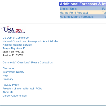
English Units
Fo
Marine Point Forecast
Ta
National Marine Forecasts
Ti
US Dept of Commerce
National Oceanic and Atmospheric Administration
National Weather Service
Tampa Bay Area, FL
2525 14th Ave. SE
Ruskin, FL 33570
Comments? Questions? Please Contact Us.
Disclaimer
Information Quality
Help
Glossary
Privacy Policy
Freedom of Information Act (FOIA)
About Us
Career Opportunities