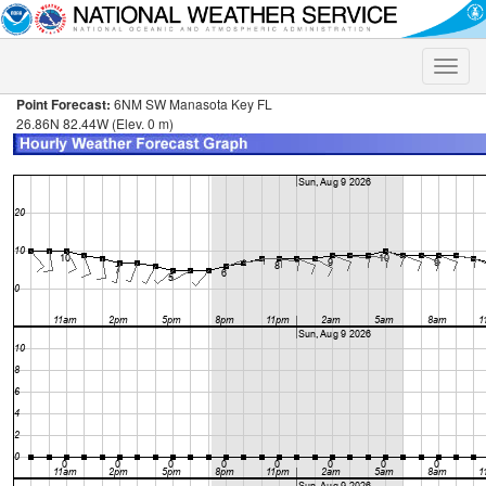
Toggle
naviga
Point Forecast:
6NM SW Manasota Key FL
26.86N 82.44W (Elev. 0 m)