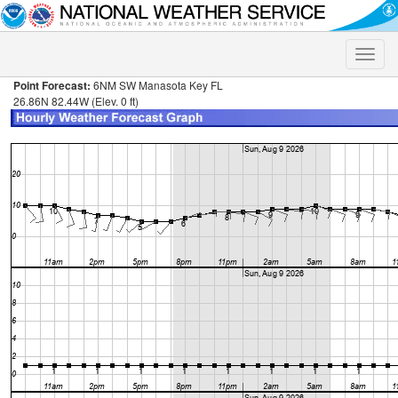
Toggle
naviga
Point Forecast:
6NM SW Manasota Key FL
26.86N 82.44W (Elev. 0 ft)