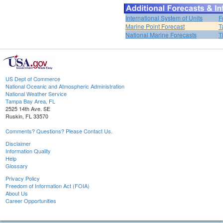
International System of Units
F
Marine Point Forecast
T
National Marine Forecasts
T
US Dept of Commerce
National Oceanic and Atmospheric Administration
National Weather Service
Tampa Bay Area, FL
2525 14th Ave. SE
Ruskin, FL 33570
Comments? Questions? Please Contact Us.
Disclaimer
Information Quality
Help
Glossary
Privacy Policy
Freedom of Information Act (FOIA)
About Us
Career Opportunities