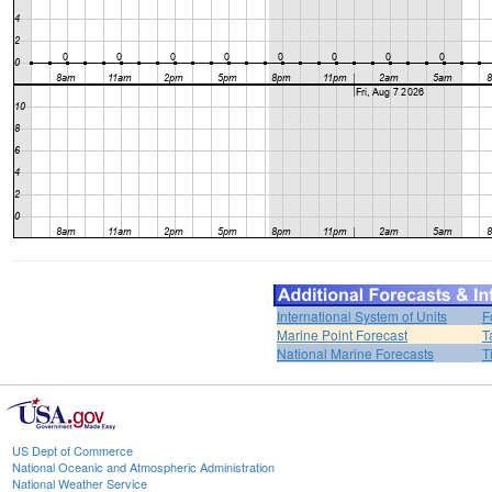
International System of Units
F
Marine Point Forecast
T
National Marine Forecasts
T
US Dept of Commerce
National Oceanic and Atmospheric Administration
National Weather Service