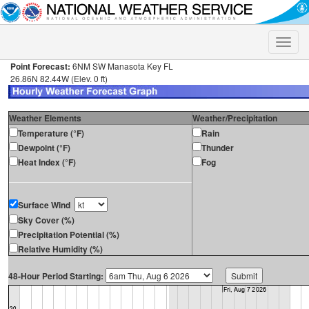
Toggle
naviga
Point Forecast:
6NM SW Manasota Key FL
26.86N 82.44W (Elev. 0 ft)
Weather Elements
Weather/Precipitation
Temperature (°F)
Rain
Dewpoint (°F)
Thunder
Heat Index (°F)
Fog
Surface Wind
Sky Cover (%)
Precipitation Potential (%)
Relative Humidity (%)
48-Hour Period Starting: