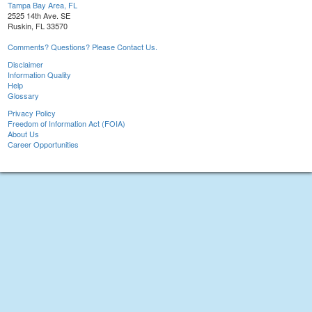
Tampa Bay Area, FL
2525 14th Ave. SE
Ruskin, FL 33570
Comments? Questions? Please Contact Us.
Disclaimer
Information Quality
Help
Glossary
Privacy Policy
Freedom of Information Act (FOIA)
About Us
Career Opportunities