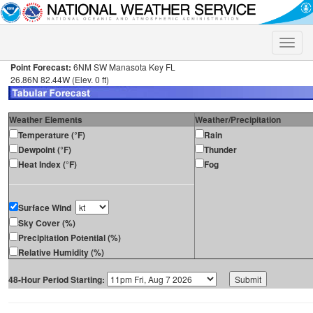
Toggle
naviga
Point Forecast:
6NM SW Manasota Key FL
26.86N 82.44W (Elev. 0 ft)
Weather Elements
Weather/Precipitation
Temperature (°F)
Rain
Dewpoint (°F)
Thunder
Heat Index (°F)
Fog
Surface Wind
Sky Cover (%)
Precipitation Potential (%)
Relative Humidity (%)
48-Hour Period Starting: