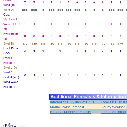
Surface
7
7
8
8
8
9
9
9
9
8
8
8
Wind (kt)
Wind Dir
ESE
ESE
E
ESE
ESE
ESE
ESE
E
E
E
ESE
ESE
Gust
Significant
Wave Height
1
1
1
1
1
1
1
1
1
1
1
1
(ft)
Swell Height
0
0
0
0
0
0
0
0
0
0
0
0
(ft)
Swell Dir
170
180
180
180
170
170
170
170
170
170
170
170
Swell Period
3
4
4
4
4
4
3
3
3
3
3
3
(sec)
Swell 2
Height (ft)
Swell 2 Dir
Swell 2
3
4
4
4
4
4
4
4
4
4
4
4
Period (sec)
Wind Wave
Height (ft)
International System of Units
Forecast Discus
Marine Point Forecast
Hourly Weather 
National Marine Forecasts
Tide Information