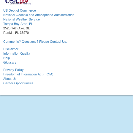
US Dept of Commerce
National Oceanic and Atmospheric Administration
National Weather Service
Tampa Bay Area, FL
2525 14th Ave. SE
Ruskin, FL 33570
Comments? Questions? Please Contact Us.
Disclaimer
Information Quality
Help
Glossary
Privacy Policy
Freedom of Information Act (FOIA)
About Us
Career Opportunities