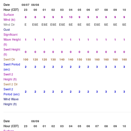
Date
08/07
08/08
Hour (CDT)
23
00
01
02
03
04
05
06
07
08
09
10
Surface
8
8
9
9
9
10
9
9
9
9
9
9
Wind (kt)
Wind Dir
E
ESE
ESE
ESE
ESE
SE
SE
SE
ESE
SE
SE
SE
Gust
Significant
Wave Height
1
1
1
1
1
1
1
1
1
1
1
1
(ft)
Swell Height
0
0
0
0
0
0
0
0
0
0
0
0
(ft)
Swell Dir
100
120
120
130
140
140
150
150
160
160
160
160
Swell Period
2
2
2
2
2
2
2
2
3
3
3
3
(sec)
Swell 2
Height (ft)
Swell 2 Dir
Swell 2
2
2
2
2
2
2
2
2
3
3
3
3
Period (sec)
Wind Wave
Height (ft)
Date
08/09
Hour (CDT)
23
00
01
02
03
04
05
06
07
08
09
10