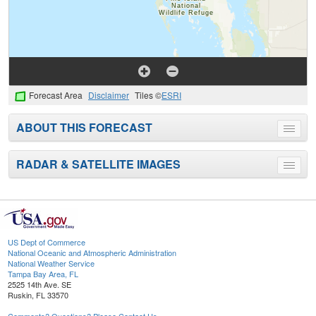
Forecast Area
Disclaimer
Tiles ©
ESRI
ABOUT THIS FORECAST
Toggle
menu
RADAR & SATELLITE IMAGES
Toggle
menu
US Dept of Commerce
National Oceanic and Atmospheric Administration
National Weather Service
Tampa Bay Area, FL
2525 14th Ave. SE
Ruskin, FL 33570