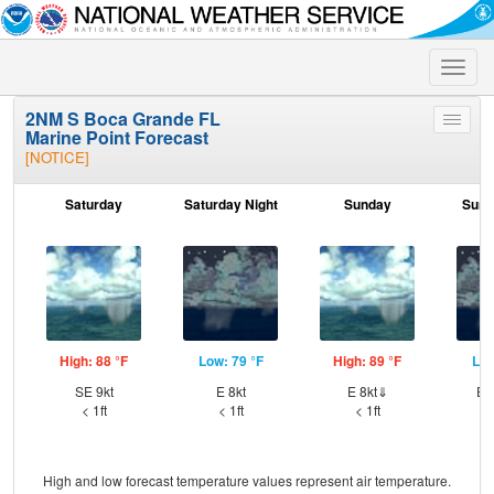
Toggle
naviga
2NM S Boca Grande FL
Toggle
Marine Point Forecast
menu
[NOTICE]
Saturday
Saturday Night
Sunday
Sund
High: 88 °F
Low: 79 °F
High: 89 °F
Low
SE 9kt
E 8kt
E 8kt⇓
ES
< 1ft
< 1ft
< 1ft
High and low forecast temperature values represent air temperature.