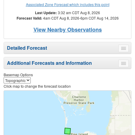
Associated Zone Forecast which includes this point
Last Update:
3:32 am CDT Aug 8, 2026
Forecast Valid:
4am CDT Aug 8, 2026-6pm CDT Aug 14, 2026
View Nearby Observations
Detailed Forecast
Toggle
menu
Additional Forecasts and Information
Toggle
menu
Basemap Options
Click map to change the forecast location