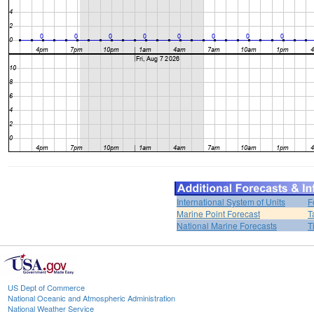
International System of Units
F
Marine Point Forecast
T
National Marine Forecasts
T
US Dept of Commerce
National Oceanic and Atmospheric Administration
National Weather Service