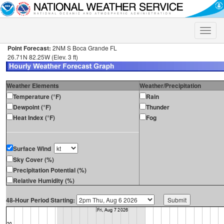
Toggle
naviga
Point Forecast:
2NM S Boca Grande FL
26.71N 82.25W (Elev. 3 ft)
Weather Elements
Weather/Precipitation
Temperature (°F)
Rain
Dewpoint (°F)
Thunder
Heat Index (°F)
Fog
Surface Wind
Sky Cover (%)
Precipitation Potential (%)
Relative Humidity (%)
48-Hour Period Starting: