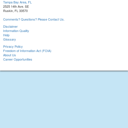
Tampa Bay Area, FL
2525 14th Ave. SE
Ruskin, FL 33570
Comments? Questions? Please Contact Us.
Disclaimer
Information Quality
Help
Glossary
Privacy Policy
Freedom of Information Act (FOIA)
About Us
Career Opportunities