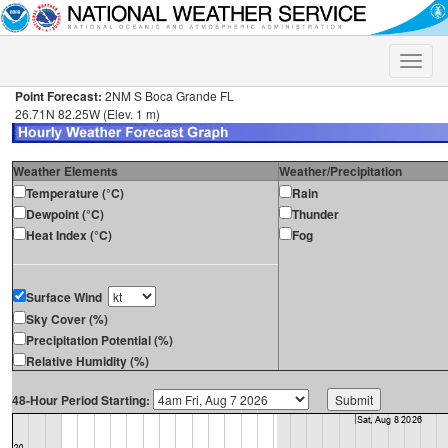
Toggle
naviga
Point Forecast:
2NM S Boca Grande FL
26.71N 82.25W (Elev. 1 m)
Weather Elements
Weather/Precipitation
Temperature (°C)
Rain
Dewpoint (°C)
Thunder
Heat Index (°C)
Fog
Surface Wind
Sky Cover (%)
Precipitation Potential (%)
Relative Humidity (%)
48-Hour Period Starting: