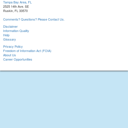
Tampa Bay Area, FL
2525 14th Ave. SE
Ruskin, FL 33570
Comments? Questions? Please Contact Us.
Disclaimer
Information Quality
Help
Glossary
Privacy Policy
Freedom of Information Act (FOIA)
About Us
Career Opportunities