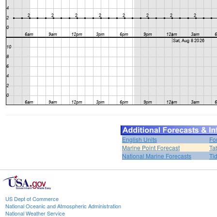
English Units
Fo
Marine Point Forecast
Ta
National Marine Forecasts
Ti
US Dept of Commerce
National Oceanic and Atmospheric Administration
National Weather Service