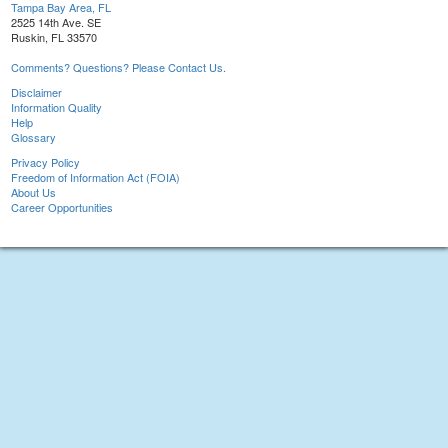
Tampa Bay Area, FL
2525 14th Ave. SE
Ruskin, FL 33570
Comments? Questions? Please Contact Us.
Disclaimer
Information Quality
Help
Glossary
Privacy Policy
Freedom of Information Act (FOIA)
About Us
Career Opportunities