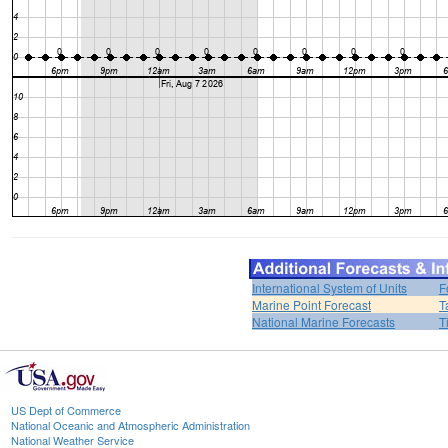
International System of Units
F
Marine Point Forecast
T
National Marine Forecasts
T
US Dept of Commerce
National Oceanic and Atmospheric Administration
National Weather Service