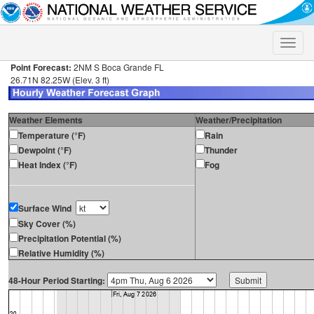
Toggle
naviga
Point Forecast:
2NM S Boca Grande FL
26.71N 82.25W (Elev. 3 ft)
Weather Elements
Weather/Precipitation
Temperature (°F)
Rain
Dewpoint (°F)
Thunder
Heat Index (°F)
Fog
Surface Wind
Sky Cover (%)
Precipitation Potential (%)
Relative Humidity (%)
48-Hour Period Starting: