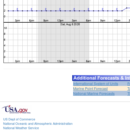
International System of Units
F
Marine Point Forecast
T
National Marine Forecasts
T
US Dept of Commerce
National Oceanic and Atmospheric Administration
National Weather Service