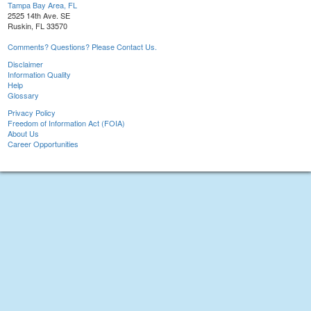
Tampa Bay Area, FL
2525 14th Ave. SE
Ruskin, FL 33570
Comments? Questions? Please Contact Us.
Disclaimer
Information Quality
Help
Glossary
Privacy Policy
Freedom of Information Act (FOIA)
About Us
Career Opportunities