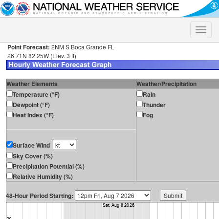
Toggle
naviga
Point Forecast:
2NM S Boca Grande FL
26.71N 82.25W (Elev. 3 ft)
Weather Elements
Weather/Precipitation
Temperature (°F)
Rain
Dewpoint (°F)
Thunder
Heat Index (°F)
Fog
Surface Wind
Sky Cover (%)
Precipitation Potential (%)
Relative Humidity (%)
48-Hour Period Starting: