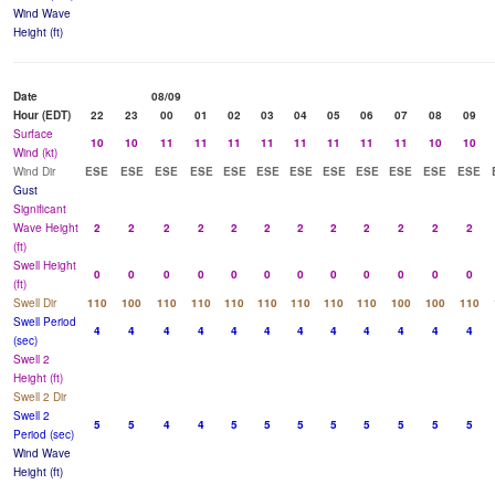
Wind Wave
Height (ft)
Date
08/09
Hour (EDT)
22
23
00
01
02
03
04
05
06
07
08
09
Surface
10
10
11
11
11
11
11
11
11
11
10
10
Wind (kt)
Wind Dir
ESE
ESE
ESE
ESE
ESE
ESE
ESE
ESE
ESE
ESE
ESE
ESE
Gust
Significant
Wave Height
2
2
2
2
2
2
2
2
2
2
2
2
(ft)
Swell Height
0
0
0
0
0
0
0
0
0
0
0
0
(ft)
Swell Dir
110
100
110
110
110
110
110
110
110
100
100
110
Swell Period
4
4
4
4
4
4
4
4
4
4
4
4
(sec)
Swell 2
Height (ft)
Swell 2 Dir
Swell 2
5
5
4
4
5
5
5
5
5
5
5
5
Period (sec)
Wind Wave
Height (ft)