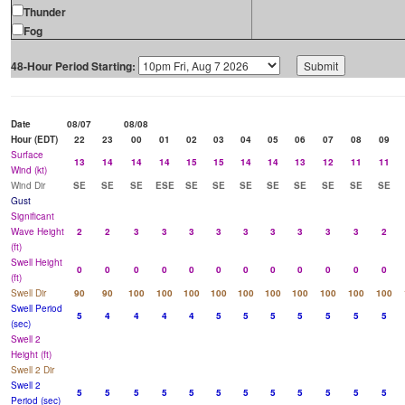
Thunder
Fog
48-Hour Period Starting:
Date
08/07
08/08
Hour (EDT)
22
23
00
01
02
03
04
05
06
07
08
09
Surface
13
14
14
14
15
15
14
14
13
12
11
11
Wind (kt)
Wind Dir
SE
SE
SE
ESE
SE
SE
SE
SE
SE
SE
SE
SE
Gust
Significant
Wave Height
2
2
3
3
3
3
3
3
3
3
3
2
(ft)
Swell Height
0
0
0
0
0
0
0
0
0
0
0
0
(ft)
Swell Dir
90
90
100
100
100
100
100
100
100
100
100
100
Swell Period
5
4
4
4
4
5
5
5
5
5
5
5
(sec)
Swell 2
Height (ft)
Swell 2 Dir
Swell 2
5
5
5
5
5
5
5
5
5
5
5
5
Period (sec)