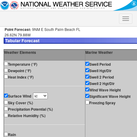
Toggle
naviga
Point Forecast:
9NM E South Palm Beach FL
26.62N 79.88W
Weather Elements
Marine Weather
Temperature (°F)
Swell Period
Dewpoint (°F)
Swell Hgt/Dir
Heat Index (°F)
Swell 2 Period
Swell 2 Hgt/Dir
Wind Wave Height
Surface Wind
Significant Wave Height
Sky Cover (%)
Freezing Spray
Precipitation Potential (%)
Relative Humidity (%)
Rain