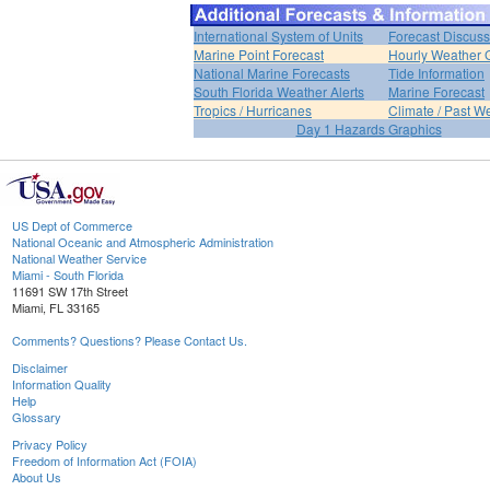
International System of Units
Forecast Discuss
Marine Point Forecast
Hourly Weather 
National Marine Forecasts
Tide Information
South Florida Weather Alerts
Marine Forecast
Tropics / Hurricanes
Climate / Past W
Day 1 Hazards Graphics
US Dept of Commerce
National Oceanic and Atmospheric Administration
National Weather Service
Miami - South Florida
11691 SW 17th Street
Miami, FL 33165
Comments? Questions? Please Contact Us.
Disclaimer
Information Quality
Help
Glossary
Privacy Policy
Freedom of Information Act (FOIA)
About Us