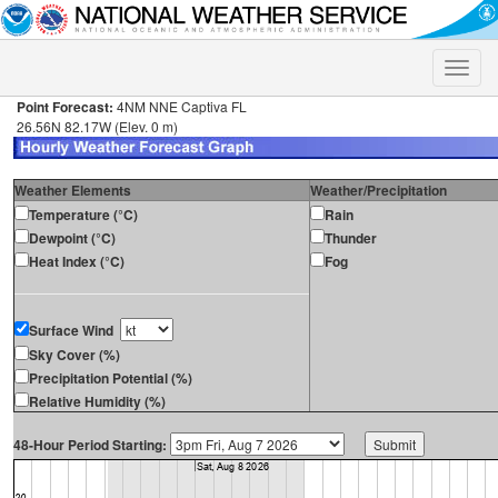
Toggle
naviga
Point Forecast:
4NM NNE Captiva FL
26.56N 82.17W (Elev. 0 m)
Weather Elements
Weather/Precipitation
Temperature (°C)
Rain
Dewpoint (°C)
Thunder
Heat Index (°C)
Fog
Surface Wind
Sky Cover (%)
Precipitation Potential (%)
Relative Humidity (%)
48-Hour Period Starting: