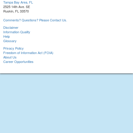
Tampa Bay Area, FL
2525 14th Ave. SE
Ruskin, FL 33570
Comments? Questions? Please Contact Us.
Disclaimer
Information Quality
Help
Glossary
Privacy Policy
Freedom of Information Act (FOIA)
About Us
Career Opportunities