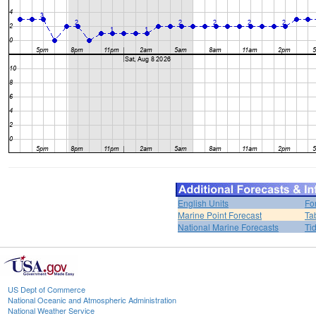
English Units
Fo
Marine Point Forecast
Ta
National Marine Forecasts
Ti
US Dept of Commerce
National Oceanic and Atmospheric Administration
National Weather Service