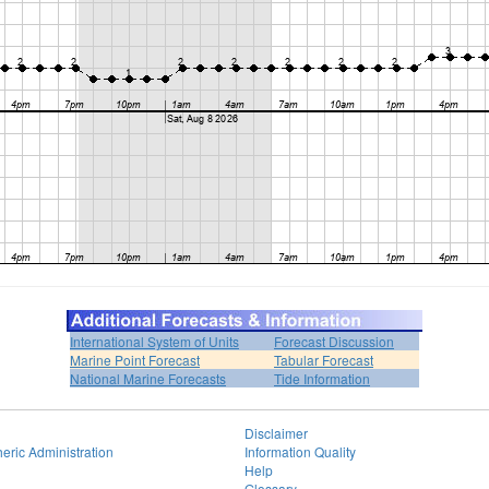
International System of Units
Forecast Discussion
Marine Point Forecast
Tabular Forecast
National Marine Forecasts
Tide Information
Disclaimer
eric Administration
Information Quality
Help
Glossary