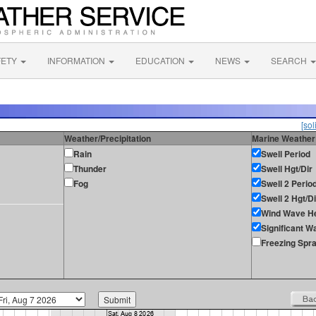
FETY
INFORMATION
EDUCATION
NEWS
SEARCH
[sol
Weather/Precipitation
Marine Weather
Rain
Swell Period
Thunder
Swell Hgt/Dir
Fog
Swell 2 Perio
Swell 2 Hgt/Di
Wind Wave He
Significant W
Freezing Spr