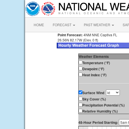
HOME
FORECAST
PAST WEATHER
SA
Point Forecast:
4NM NNE Captiva FL
26.56N 82.17W (Elev. 0 ft)
Weather Elements
Temperature (°F)
Dewpoint (°F)
Heat Index (°F)
Surface Wind
Sky Cover (%)
Precipitation Potential (%)
Relative Humidity (%)
48-Hour Period Starting: