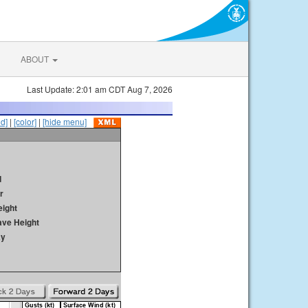
ABOUT
Last Update: 2:01 am CDT Aug 7, 2026
id]
|
[color]
|
[hide menu]
d
r
ight
ave Height
ay