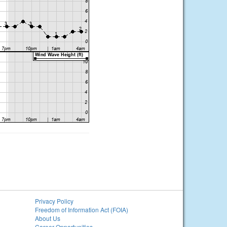
Privacy Policy
Freedom of Information Act (FOIA)
About Us
Career Opportunities