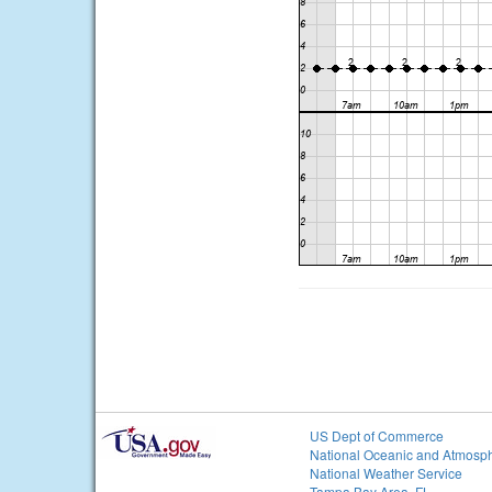
US Dept of Commerce
National Oceanic and Atmosph
National Weather Service
Tampa Bay Area, FL