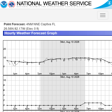
Toggle
naviga
Point Forecast:
4NM NNE Captiva FL
26.56N 82.17W (Elev. 0 ft)