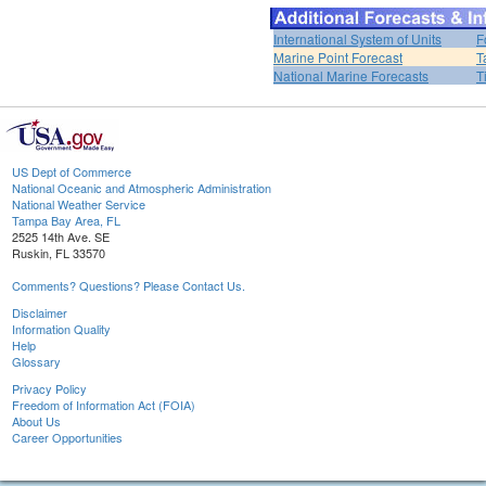
International System of Units
F
Marine Point Forecast
T
National Marine Forecasts
T
US Dept of Commerce
National Oceanic and Atmospheric Administration
National Weather Service
Tampa Bay Area, FL
2525 14th Ave. SE
Ruskin, FL 33570
Comments? Questions? Please Contact Us.
Disclaimer
Information Quality
Help
Glossary
Privacy Policy
Freedom of Information Act (FOIA)
About Us
Career Opportunities