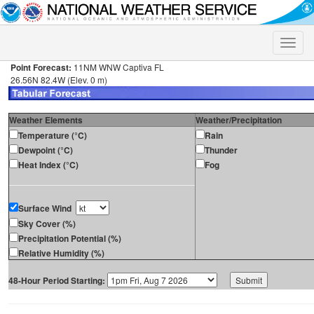
Toggle
naviga
Point Forecast:
11NM WNW Captiva FL
26.56N 82.4W (Elev. 0 m)
Weather Elements
Weather/Precipitation
Temperature (°C)
Rain
Dewpoint (°C)
Thunder
Heat Index (°C)
Fog
Surface Wind
Sky Cover (%)
Precipitation Potential (%)
Relative Humidity (%)
48-Hour Period Starting: