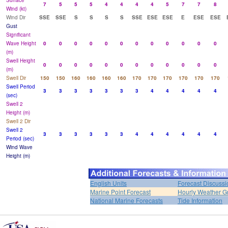
Surface
7
5
5
5
4
4
4
4
5
7
7
8
Wind (kt)
Wind Dir
SSE
SSE
S
S
S
S
SSE
ESE
ESE
E
ESE
ESE
Gust
Significant
Wave Height
0
0
0
0
0
0
0
0
0
0
0
0
(m)
Swell Height
0
0
0
0
0
0
0
0
0
0
0
0
(m)
Swell Dir
150
150
160
160
160
160
170
170
170
170
170
170
Swell Period
3
3
3
3
3
3
3
4
4
4
4
4
(sec)
Swell 2
Height (m)
Swell 2 Dir
Swell 2
3
3
3
3
3
3
4
4
4
4
4
4
Period (sec)
Wind Wave
Height (m)
English Units
Forecast Discussi
Marine Point Forecast
Hourly Weather G
National Marine Forecasts
Tide Information