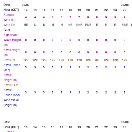
Date
08/07
08/08
Hour (CDT)
13
14
15
16
17
18
19
20
21
22
23
00
Surface
4
4
4
6
6
7
7
8
8
9
9
9
Wind (kt)
Wind Dir
NE
N
N
N
N
NE
NNE
ENE
E
E
E
ESE
Gust
Significant
Wave Height
0
0
0
0
0
0
0
0
0
0
0
0
(m)
Swell Height
0
0
0
0
0
0
0
0
0
0
0
0
(m)
Swell Dir
120
120
120
120
120
120
120
120
30
120
120
120
Swell Period
3
3
3
3
2
2
2
2
2
2
2
2
(sec)
Swell 2
Height (m)
Swell 2 Dir
Swell 2
3
3
3
3
3
2
2
2
2
2
2
2
Period (sec)
Wind Wave
Height (m)
Date
08/09
Hour (CDT)
13
14
15
16
17
18
19
20
21
22
23
00