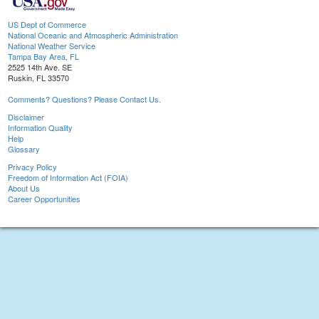
US Dept of Commerce
National Oceanic and Atmospheric Administration
National Weather Service
Tampa Bay Area, FL
2525 14th Ave. SE
Ruskin, FL 33570
Comments? Questions? Please Contact Us.
Disclaimer
Information Quality
Help
Glossary
Privacy Policy
Freedom of Information Act (FOIA)
About Us
Career Opportunities