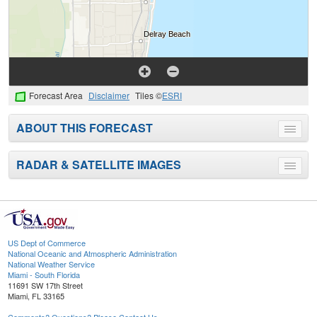
Forecast Area
Disclaimer
Tiles ©
ESRI
ABOUT THIS FORECAST
Toggle
menu
RADAR & SATELLITE IMAGES
Toggle
menu
US Dept of Commerce
National Oceanic and Atmospheric Administration
National Weather Service
Miami - South Florida
11691 SW 17th Street
Miami, FL 33165