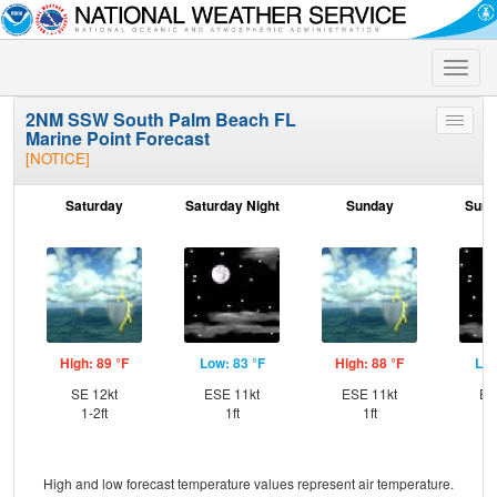
Toggle
naviga
2NM SSW South Palm Beach FL
Toggle
Marine Point Forecast
menu
[NOTICE]
Saturday
Saturday Night
Sunday
Sund
High: 89 °F
Low: 83 °F
High: 88 °F
Low
SE 12kt
ESE 11kt
ESE 11kt
ES
1-2ft
1ft
1ft
High and low forecast temperature values represent air temperature.