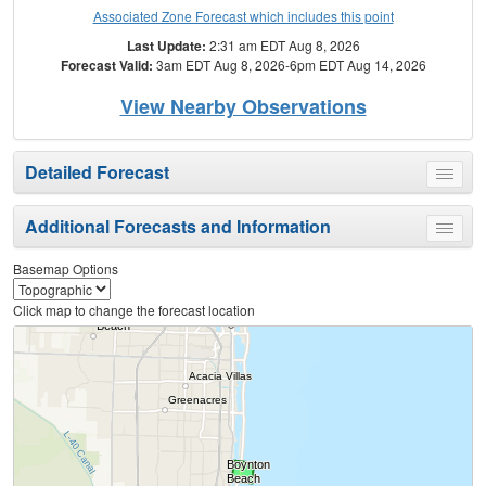
Associated Zone Forecast which includes this point
Last Update:
2:31 am EDT Aug 8, 2026
Forecast Valid:
3am EDT Aug 8, 2026-6pm EDT Aug 14, 2026
View Nearby Observations
Detailed Forecast
Toggle
menu
Additional Forecasts and Information
Toggle
menu
Basemap Options
Click map to change the forecast location