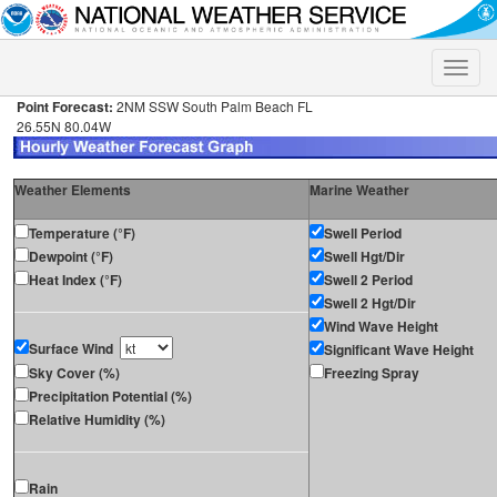
Toggle
naviga
Point Forecast:
2NM SSW South Palm Beach FL
26.55N 80.04W
Weather Elements
Marine Weather
Temperature (°F)
Swell Period
Dewpoint (°F)
Swell Hgt/Dir
Heat Index (°F)
Swell 2 Period
Swell 2 Hgt/Dir
Wind Wave Height
Surface Wind
Significant Wave Height
Sky Cover (%)
Freezing Spray
Precipitation Potential (%)
Relative Humidity (%)
Rain