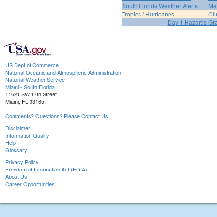
South Florida Weather Alerts
Mar
Tropics / Hurricanes
Cli
Day 1 Hazards Gr
US Dept of Commerce
National Oceanic and Atmospheric Administration
National Weather Service
Miami - South Florida
11691 SW 17th Street
Miami, FL 33165
Comments? Questions? Please Contact Us.
Disclaimer
Information Quality
Help
Glossary
Privacy Policy
Freedom of Information Act (FOIA)
About Us
Career Opportunities