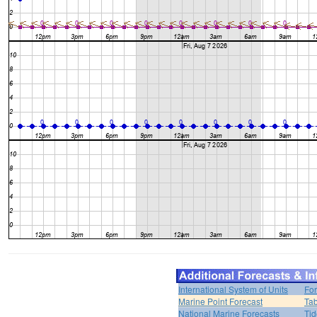
International System of Units
For
Marine Point Forecast
Tab
National Marine Forecasts
Tid