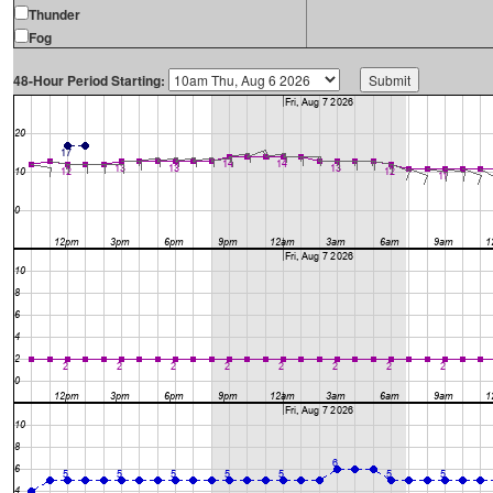
Thunder
Fog
48-Hour Period Starting: